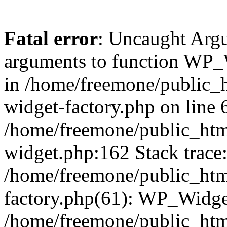
Fatal error
: Uncaught Arg
arguments to function WP_W
in /home/freemone/public_h
widget-factory.php on line 6
/home/freemone/public_htm
widget.php:162 Stack trace
/home/freemone/public_htm
factory.php(61): WP_Widge
/home/freemone/public_htm