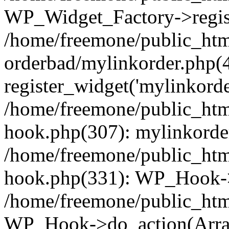
WP_Widget_Factory->regist
/home/freemone/public_htm
orderbad/mylinkorder.php(
register_widget('mylinkorde
/home/freemone/public_htm
hook.php(307): mylinkorder
/home/freemone/public_htm
hook.php(331): WP_Hook->
/home/freemone/public_htm
WP_Hook->do_action(Arra