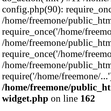
config.php(90): require_onc
/home/freemone/public_htm
require_once('/home/freemon
/home/freemone/public_htm
require_once('/home/freemon
/home/freemone/public_htm
require('/home/freemone/...
/home/freemone/public_ht
widget.php
on line
162