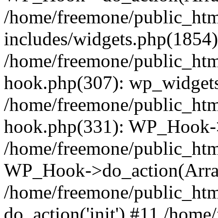
/home/freemone/public_ht
includes/widgets.php(1854):
/home/freemone/public_htm
hook.php(307): wp_widgets_
/home/freemone/public_htm
hook.php(331): WP_Hook->
/home/freemone/public_htm
WP_Hook->do_action(Arra
/home/freemone/public_htm
do_action('init') #11 /hom