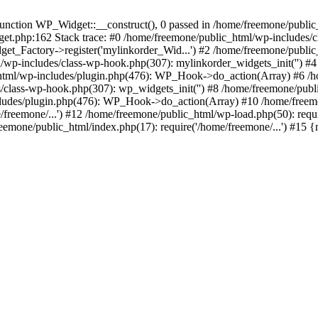
ction WP_Widget::__construct(), 0 passed in /home/freemone/public_h
get.php:162 Stack trace: #0 /home/freemone/public_html/wp-includes/
t_Factory->register('mylinkorder_Wid...') #2 /home/freemone/public
l/wp-includes/class-wp-hook.php(307): mylinkorder_widgets_init('') 
ml/wp-includes/plugin.php(476): WP_Hook->do_action(Array) #6 /ho
es/class-wp-hook.php(307): wp_widgets_init('') #8 /home/freemone/p
udes/plugin.php(476): WP_Hook->do_action(Array) #10 /home/freemone
freemone/...') #12 /home/freemone/public_html/wp-load.php(50): requ
reemone/public_html/index.php(17): require('/home/freemone/...') #15 