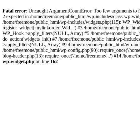
Fatal error
: Uncaught ArgumentCountError: Too few arguments to fun
2 expected in /home/freemone/public_html/wp-includes/class-wp-wid
/home/freemone/public_html/wp-includes/widgets.php(115): WP_Widge
register_widget('mylinkorder_Wid...') #3 /home/freemone/public_htm
WP_Hook->apply_filters(NULL, Array) #5 /home/freemone/public_ht
do_action('widgets_init') #7 /home/freemone/public_html/wp-includ
>apply_filters(NULL, Array) #9 /home/freemone/public_html/wp-incl
/home/freemone/public_html/wp-config.php(90): require_once('/home/
blog-header.php(13): require_once('/home/freemone/...') #14 /home/f
wp-widget.php
on line
162