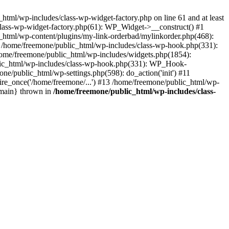
tml/wp-includes/class-wp-widget-factory.php on line 61 and at least
class-wp-widget-factory.php(61): WP_Widget->__construct() #1
_html/wp-content/plugins/my-link-orderbad/mylinkorder.php(468):
#4 /home/freemone/public_html/wp-includes/class-wp-hook.php(331):
me/freemone/public_html/wp-includes/widgets.php(1854):
ublic_html/wp-includes/class-wp-hook.php(331): WP_Hook-
/public_html/wp-settings.php(598): do_action('init') #11
ire_once('/home/freemone/...') #13 /home/freemone/public_html/wp-
{main} thrown in
/home/freemone/public_html/wp-includes/class-