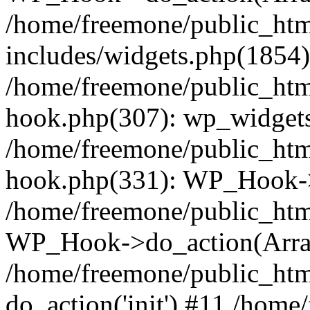
/home/freemone/public_ht
includes/widgets.php(1854):
/home/freemone/public_htm
hook.php(307): wp_widgets_
/home/freemone/public_htm
hook.php(331): WP_Hook->
/home/freemone/public_htm
WP_Hook->do_action(Arra
/home/freemone/public_htm
do_action('init') #11 /hom