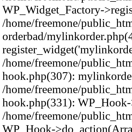
WP_Widget_Factory->regist
/home/freemone/public_htm
orderbad/mylinkorder.php(
register_widget('mylinkorde
/home/freemone/public_htm
hook.php(307): mylinkorder
/home/freemone/public_htm
hook.php(331): WP_Hook->
/home/freemone/public_htm
WP_Hook->do_action(Arra