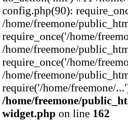
config.php(90): require_onc
/home/freemone/public_htm
require_once('/home/freemon
/home/freemone/public_htm
require_once('/home/freemon
/home/freemone/public_htm
require('/home/freemone/...
/home/freemone/public_ht
widget.php
on line
162