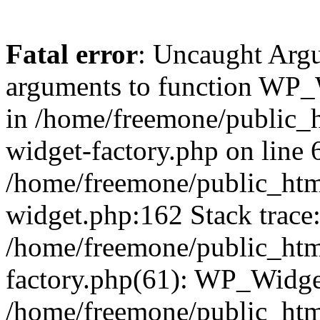
Fatal error
: Uncaught Arg
arguments to function WP_W
in /home/freemone/public_h
widget-factory.php on line 6
/home/freemone/public_htm
widget.php:162 Stack trace
/home/freemone/public_htm
factory.php(61): WP_Widge
/home/freemone/public_htm