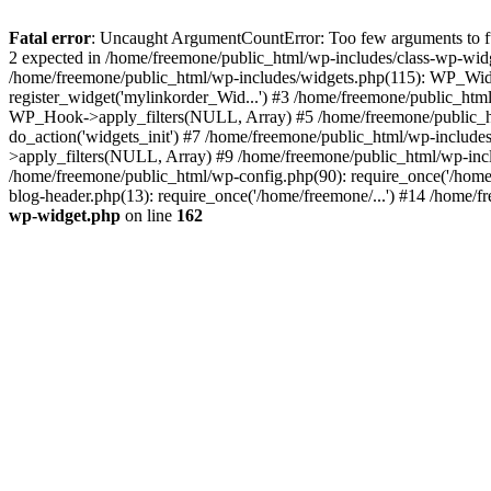
Fatal error
: Uncaught ArgumentCountError: Too few arguments to fun
2 expected in /home/freemone/public_html/wp-includes/class-wp-wid
/home/freemone/public_html/wp-includes/widgets.php(115): WP_Widge
register_widget('mylinkorder_Wid...') #3 /home/freemone/public_htm
WP_Hook->apply_filters(NULL, Array) #5 /home/freemone/public_ht
do_action('widgets_init') #7 /home/freemone/public_html/wp-includ
>apply_filters(NULL, Array) #9 /home/freemone/public_html/wp-incl
/home/freemone/public_html/wp-config.php(90): require_once('/home/
blog-header.php(13): require_once('/home/freemone/...') #14 /home/f
wp-widget.php
on line
162