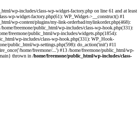
tml/wp-includes/class-wp-widget-factory.php on line 61 and at least
class-wp-widget-factory.php(61): WP_Widget->__construct() #1
_html/wp-content/plugins/my-link-orderbad/mylinkorder.php(468):
#4 /home/freemone/public_html/wp-includes/class-wp-hook.php(331):
me/freemone/public_html/wp-includes/widgets.php(1854):
ublic_html/wp-includes/class-wp-hook.php(331): WP_Hook-
/public_html/wp-settings.php(598): do_action('init') #11
ire_once('/home/freemone/...') #13 /home/freemone/public_html/wp-
{main} thrown in
/home/freemone/public_html/wp-includes/class-