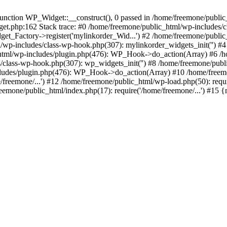
ction WP_Widget::__construct(), 0 passed in /home/freemone/public_h
get.php:162 Stack trace: #0 /home/freemone/public_html/wp-includes/
t_Factory->register('mylinkorder_Wid...') #2 /home/freemone/public
l/wp-includes/class-wp-hook.php(307): mylinkorder_widgets_init('') 
ml/wp-includes/plugin.php(476): WP_Hook->do_action(Array) #6 /ho
es/class-wp-hook.php(307): wp_widgets_init('') #8 /home/freemone/p
udes/plugin.php(476): WP_Hook->do_action(Array) #10 /home/freemone
freemone/...') #12 /home/freemone/public_html/wp-load.php(50): requ
reemone/public_html/index.php(17): require('/home/freemone/...') #15 