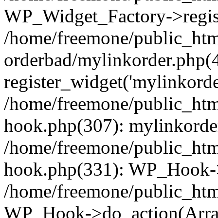
WP_Widget_Factory->regist
/home/freemone/public_htm
orderbad/mylinkorder.php(
register_widget('mylinkorde
/home/freemone/public_htm
hook.php(307): mylinkorder
/home/freemone/public_htm
hook.php(331): WP_Hook->
/home/freemone/public_htm
WP_Hook->do_action(Arra