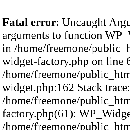
Fatal error
: Uncaught Arg
arguments to function WP_W
in /home/freemone/public_h
widget-factory.php on line 6
/home/freemone/public_htm
widget.php:162 Stack trace
/home/freemone/public_htm
factory.php(61): WP_Widge
/home/freemone/public_htm