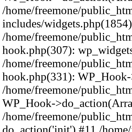
/home/freemone/public_ht
includes/widgets.php(1854):
/home/freemone/public_htm
hook.php(307): wp_widgets_
/home/freemone/public_htm
hook.php(331): WP_Hook->
/home/freemone/public_htm
WP_Hook->do_action(Arra
/home/freemone/public_htm
do_action('init') #11 /hom