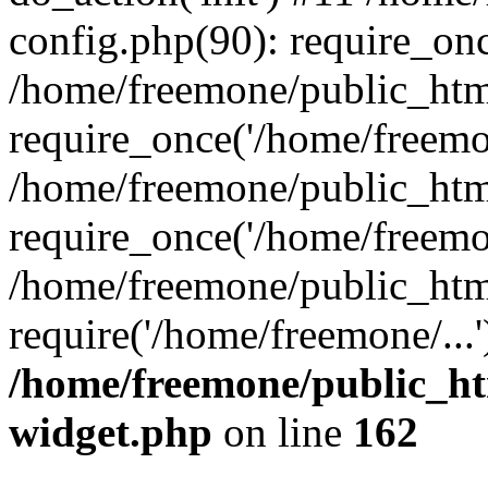
config.php(90): require_onc
/home/freemone/public_htm
require_once('/home/freemon
/home/freemone/public_htm
require_once('/home/freemon
/home/freemone/public_htm
require('/home/freemone/...
/home/freemone/public_ht
widget.php
on line
162