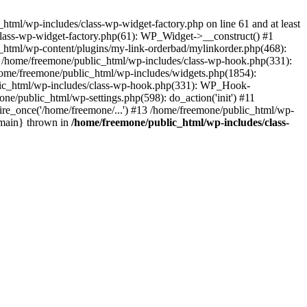
tml/wp-includes/class-wp-widget-factory.php on line 61 and at least
class-wp-widget-factory.php(61): WP_Widget->__construct() #1
_html/wp-content/plugins/my-link-orderbad/mylinkorder.php(468):
#4 /home/freemone/public_html/wp-includes/class-wp-hook.php(331):
me/freemone/public_html/wp-includes/widgets.php(1854):
ublic_html/wp-includes/class-wp-hook.php(331): WP_Hook-
/public_html/wp-settings.php(598): do_action('init') #11
ire_once('/home/freemone/...') #13 /home/freemone/public_html/wp-
{main} thrown in
/home/freemone/public_html/wp-includes/class-