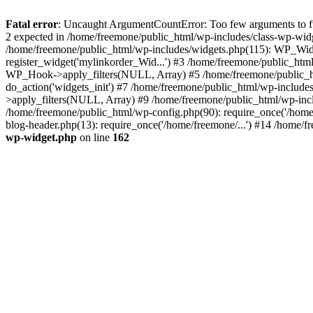
Fatal error
: Uncaught ArgumentCountError: Too few arguments to fun
2 expected in /home/freemone/public_html/wp-includes/class-wp-wid
/home/freemone/public_html/wp-includes/widgets.php(115): WP_Widge
register_widget('mylinkorder_Wid...') #3 /home/freemone/public_htm
WP_Hook->apply_filters(NULL, Array) #5 /home/freemone/public_ht
do_action('widgets_init') #7 /home/freemone/public_html/wp-includ
>apply_filters(NULL, Array) #9 /home/freemone/public_html/wp-incl
/home/freemone/public_html/wp-config.php(90): require_once('/home/
blog-header.php(13): require_once('/home/freemone/...') #14 /home/f
wp-widget.php
on line
162