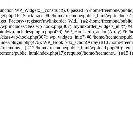
ction WP_Widget::__construct(), 0 passed in /home/freemone/public_h
get.php:162 Stack trace: #0 /home/freemone/public_html/wp-includes/
t_Factory->register('mylinkorder_Wid...') #2 /home/freemone/public
l/wp-includes/class-wp-hook.php(307): mylinkorder_widgets_init('') 
ml/wp-includes/plugin.php(476): WP_Hook->do_action(Array) #6 /ho
es/class-wp-hook.php(307): wp_widgets_init('') #8 /home/freemone/p
udes/plugin.php(476): WP_Hook->do_action(Array) #10 /home/freemone
freemone/...') #12 /home/freemone/public_html/wp-load.php(50): requ
reemone/public_html/index.php(17): require('/home/freemone/...') #15 