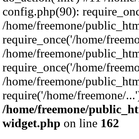
config.php(90): require_onc
/home/freemone/public_htm
require_once('/home/freemon
/home/freemone/public_htm
require_once('/home/freemon
/home/freemone/public_htm
require('/home/freemone/...
/home/freemone/public_ht
widget.php
on line
162