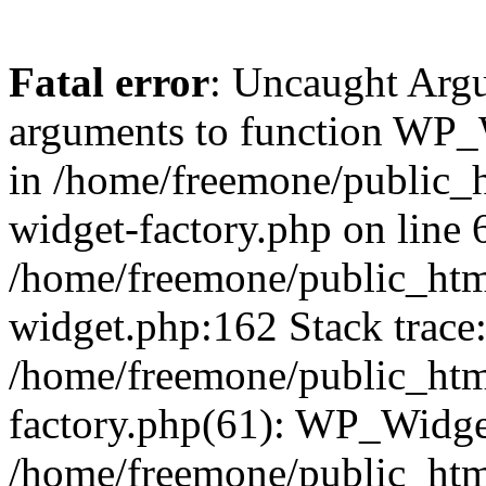
Fatal error
: Uncaught Arg
arguments to function WP_W
in /home/freemone/public_h
widget-factory.php on line 6
/home/freemone/public_htm
widget.php:162 Stack trace
/home/freemone/public_htm
factory.php(61): WP_Widge
/home/freemone/public_htm