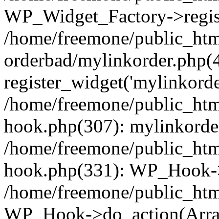
WP_Widget_Factory->regist
/home/freemone/public_htm
orderbad/mylinkorder.php(
register_widget('mylinkorde
/home/freemone/public_htm
hook.php(307): mylinkorder
/home/freemone/public_htm
hook.php(331): WP_Hook->
/home/freemone/public_htm
WP_Hook->do_action(Arra