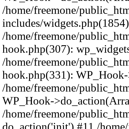
/home/freemone/public_ht
includes/widgets.php(1854):
/home/freemone/public_htm
hook.php(307): wp_widgets_
/home/freemone/public_htm
hook.php(331): WP_Hook->
/home/freemone/public_htm
WP_Hook->do_action(Arra
/home/freemone/public_htm
do_action('init') #11 /hom