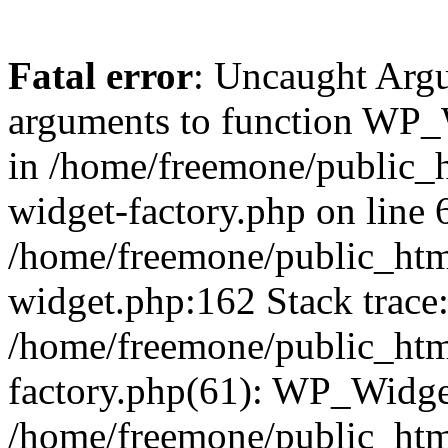
Fatal error
: Uncaught Arg
arguments to function WP_W
in /home/freemone/public_h
widget-factory.php on line 6
/home/freemone/public_htm
widget.php:162 Stack trace
/home/freemone/public_htm
factory.php(61): WP_Widge
/home/freemone/public_htm