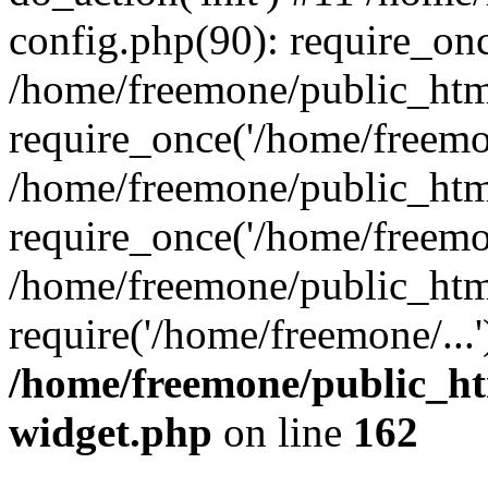
config.php(90): require_onc
/home/freemone/public_htm
require_once('/home/freemon
/home/freemone/public_htm
require_once('/home/freemon
/home/freemone/public_htm
require('/home/freemone/...
/home/freemone/public_ht
widget.php
on line
162