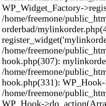
WP_Widget_Factory->regist
/home/freemone/public_htm
orderbad/mylinkorder.php(
register_widget('mylinkorde
/home/freemone/public_htm
hook.php(307): mylinkorder
/home/freemone/public_htm
hook.php(331): WP_Hook->
/home/freemone/public_htm
WP_Hook->do_action(Arra