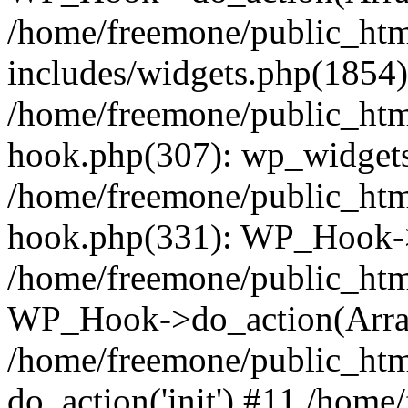
/home/freemone/public_ht
includes/widgets.php(1854):
/home/freemone/public_htm
hook.php(307): wp_widgets_
/home/freemone/public_htm
hook.php(331): WP_Hook->
/home/freemone/public_htm
WP_Hook->do_action(Arra
/home/freemone/public_htm
do_action('init') #11 /hom