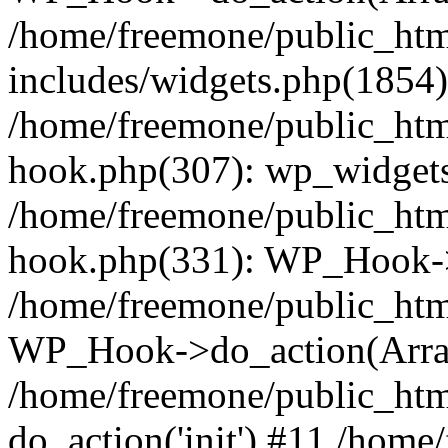
/home/freemone/public_ht
includes/widgets.php(1854):
/home/freemone/public_htm
hook.php(307): wp_widgets_
/home/freemone/public_htm
hook.php(331): WP_Hook->
/home/freemone/public_htm
WP_Hook->do_action(Arra
/home/freemone/public_htm
do_action('init') #11 /hom