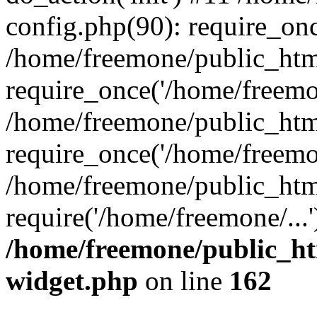
config.php(90): require_onc
/home/freemone/public_htm
require_once('/home/freemon
/home/freemone/public_htm
require_once('/home/freemon
/home/freemone/public_htm
require('/home/freemone/...
/home/freemone/public_ht
widget.php
on line
162