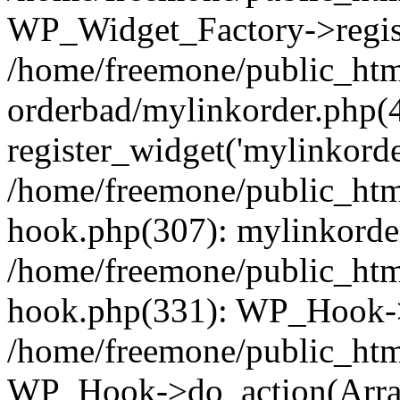
WP_Widget_Factory->regist
/home/freemone/public_htm
orderbad/mylinkorder.php(
register_widget('mylinkorde
/home/freemone/public_htm
hook.php(307): mylinkorder
/home/freemone/public_htm
hook.php(331): WP_Hook->
/home/freemone/public_htm
WP_Hook->do_action(Arra