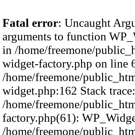
Fatal error
: Uncaught Arg
arguments to function WP_W
in /home/freemone/public_h
widget-factory.php on line 6
/home/freemone/public_htm
widget.php:162 Stack trace
/home/freemone/public_htm
factory.php(61): WP_Widge
/home/freemone/public_htm