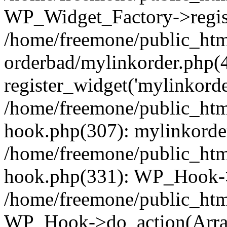
WP_Widget_Factory->regist
/home/freemone/public_htm
orderbad/mylinkorder.php(
register_widget('mylinkorde
/home/freemone/public_htm
hook.php(307): mylinkorder
/home/freemone/public_htm
hook.php(331): WP_Hook->
/home/freemone/public_htm
WP_Hook->do_action(Arra