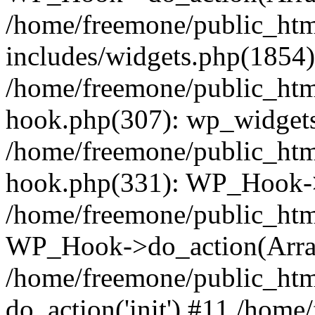
/home/freemone/public_ht
includes/widgets.php(1854):
/home/freemone/public_htm
hook.php(307): wp_widgets_
/home/freemone/public_htm
hook.php(331): WP_Hook->
/home/freemone/public_htm
WP_Hook->do_action(Arra
/home/freemone/public_htm
do_action('init') #11 /hom