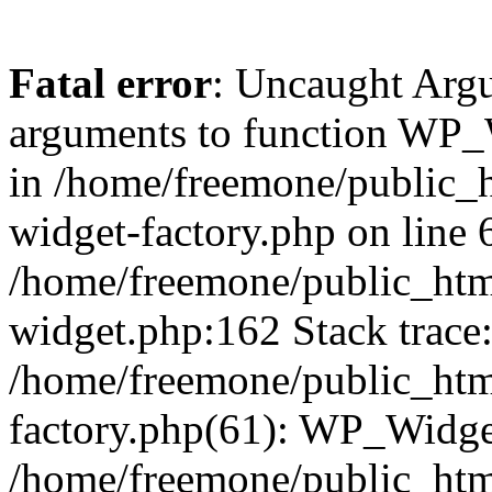
Fatal error
: Uncaught Arg
arguments to function WP_W
in /home/freemone/public_h
widget-factory.php on line 6
/home/freemone/public_htm
widget.php:162 Stack trace
/home/freemone/public_htm
factory.php(61): WP_Widge
/home/freemone/public_htm