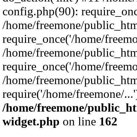
config.php(90): require_onc
/home/freemone/public_htm
require_once('/home/freemon
/home/freemone/public_htm
require_once('/home/freemon
/home/freemone/public_htm
require('/home/freemone/...
/home/freemone/public_ht
widget.php
on line
162