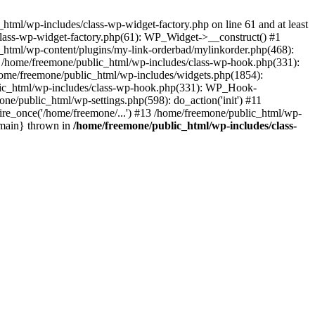
tml/wp-includes/class-wp-widget-factory.php on line 61 and at least
class-wp-widget-factory.php(61): WP_Widget->__construct() #1
_html/wp-content/plugins/my-link-orderbad/mylinkorder.php(468):
#4 /home/freemone/public_html/wp-includes/class-wp-hook.php(331):
me/freemone/public_html/wp-includes/widgets.php(1854):
ublic_html/wp-includes/class-wp-hook.php(331): WP_Hook-
/public_html/wp-settings.php(598): do_action('init') #11
ire_once('/home/freemone/...') #13 /home/freemone/public_html/wp-
{main} thrown in
/home/freemone/public_html/wp-includes/class-