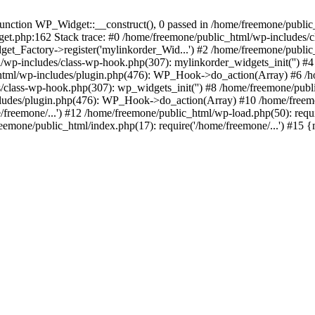
ction WP_Widget::__construct(), 0 passed in /home/freemone/public_h
get.php:162 Stack trace: #0 /home/freemone/public_html/wp-includes/
t_Factory->register('mylinkorder_Wid...') #2 /home/freemone/public
l/wp-includes/class-wp-hook.php(307): mylinkorder_widgets_init('') 
ml/wp-includes/plugin.php(476): WP_Hook->do_action(Array) #6 /ho
es/class-wp-hook.php(307): wp_widgets_init('') #8 /home/freemone/p
udes/plugin.php(476): WP_Hook->do_action(Array) #10 /home/freemone
freemone/...') #12 /home/freemone/public_html/wp-load.php(50): requ
reemone/public_html/index.php(17): require('/home/freemone/...') #15 