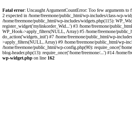
Fatal error
: Uncaught ArgumentCountError: Too few arguments to fun
2 expected in /home/freemone/public_html/wp-includes/class-wp-wid
/home/freemone/public_html/wp-includes/widgets.php(115): WP_Widge
register_widget('mylinkorder_Wid...') #3 /home/freemone/public_htm
WP_Hook->apply_filters(NULL, Array) #5 /home/freemone/public_ht
do_action('widgets_init') #7 /home/freemone/public_html/wp-includ
>apply_filters(NULL, Array) #9 /home/freemone/public_html/wp-incl
/home/freemone/public_html/wp-config.php(90): require_once('/home/
blog-header.php(13): require_once('/home/freemone/...') #14 /home/f
wp-widget.php
on line
162