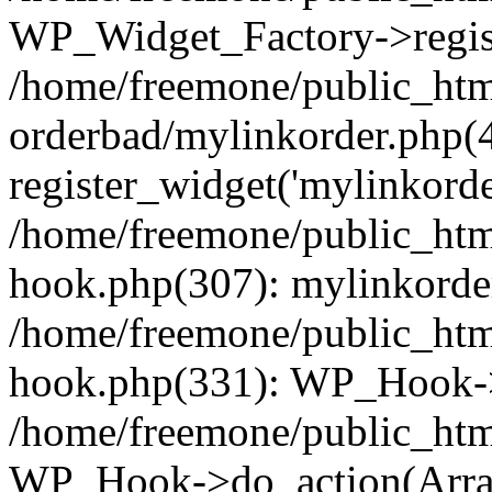
WP_Widget_Factory->regist
/home/freemone/public_htm
orderbad/mylinkorder.php(
register_widget('mylinkorde
/home/freemone/public_htm
hook.php(307): mylinkorder
/home/freemone/public_htm
hook.php(331): WP_Hook->
/home/freemone/public_htm
WP_Hook->do_action(Arra