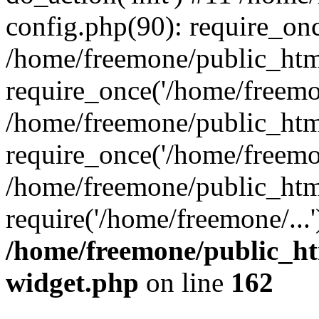
config.php(90): require_onc
/home/freemone/public_htm
require_once('/home/freemon
/home/freemone/public_htm
require_once('/home/freemon
/home/freemone/public_htm
require('/home/freemone/...
/home/freemone/public_ht
widget.php
on line
162