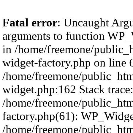
Fatal error
: Uncaught Arg
arguments to function WP_W
in /home/freemone/public_h
widget-factory.php on line 6
/home/freemone/public_htm
widget.php:162 Stack trace
/home/freemone/public_htm
factory.php(61): WP_Widge
/home/freemone/public_htm