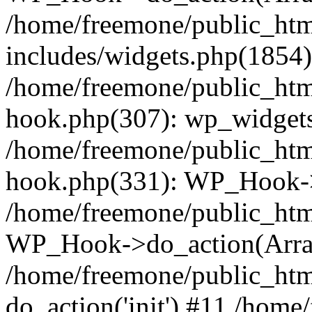
/home/freemone/public_ht
includes/widgets.php(1854):
/home/freemone/public_htm
hook.php(307): wp_widgets_
/home/freemone/public_htm
hook.php(331): WP_Hook->
/home/freemone/public_htm
WP_Hook->do_action(Arra
/home/freemone/public_htm
do_action('init') #11 /hom