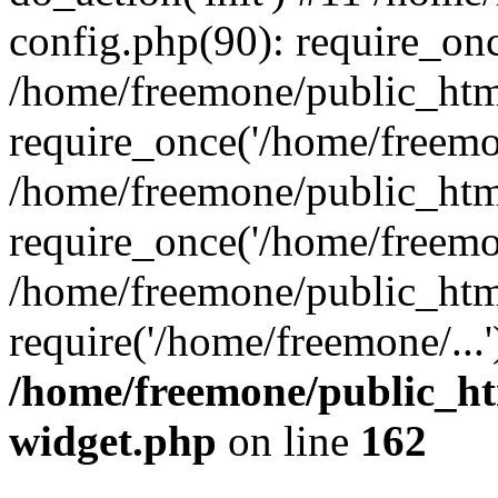
config.php(90): require_onc
/home/freemone/public_htm
require_once('/home/freemon
/home/freemone/public_htm
require_once('/home/freemon
/home/freemone/public_htm
require('/home/freemone/...
/home/freemone/public_ht
widget.php
on line
162