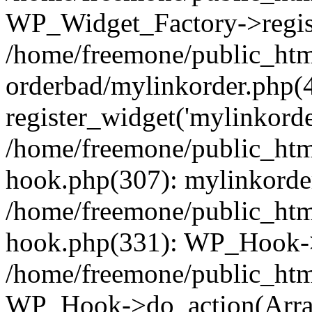
WP_Widget_Factory->regist
/home/freemone/public_htm
orderbad/mylinkorder.php(
register_widget('mylinkorde
/home/freemone/public_htm
hook.php(307): mylinkorder
/home/freemone/public_htm
hook.php(331): WP_Hook->
/home/freemone/public_htm
WP_Hook->do_action(Arra