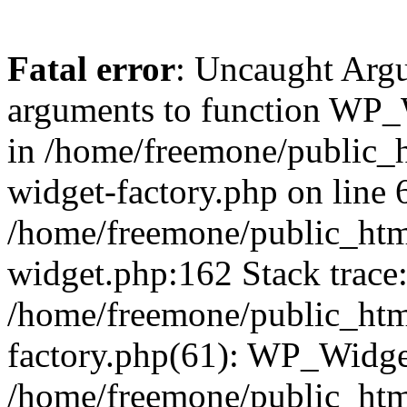
Fatal error
: Uncaught Arg
arguments to function WP_W
in /home/freemone/public_h
widget-factory.php on line 6
/home/freemone/public_htm
widget.php:162 Stack trace
/home/freemone/public_htm
factory.php(61): WP_Widge
/home/freemone/public_htm