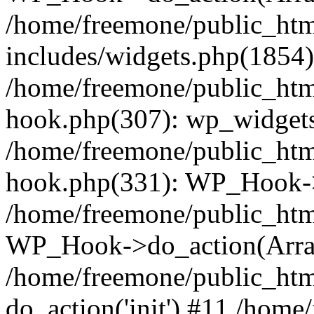
/home/freemone/public_ht
includes/widgets.php(1854):
/home/freemone/public_htm
hook.php(307): wp_widgets_
/home/freemone/public_htm
hook.php(331): WP_Hook->
/home/freemone/public_htm
WP_Hook->do_action(Arra
/home/freemone/public_htm
do_action('init') #11 /hom