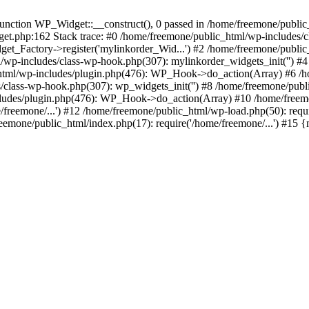
ction WP_Widget::__construct(), 0 passed in /home/freemone/public_h
get.php:162 Stack trace: #0 /home/freemone/public_html/wp-includes/
t_Factory->register('mylinkorder_Wid...') #2 /home/freemone/public
l/wp-includes/class-wp-hook.php(307): mylinkorder_widgets_init('') 
ml/wp-includes/plugin.php(476): WP_Hook->do_action(Array) #6 /ho
es/class-wp-hook.php(307): wp_widgets_init('') #8 /home/freemone/p
udes/plugin.php(476): WP_Hook->do_action(Array) #10 /home/freemone
freemone/...') #12 /home/freemone/public_html/wp-load.php(50): requ
reemone/public_html/index.php(17): require('/home/freemone/...') #15 