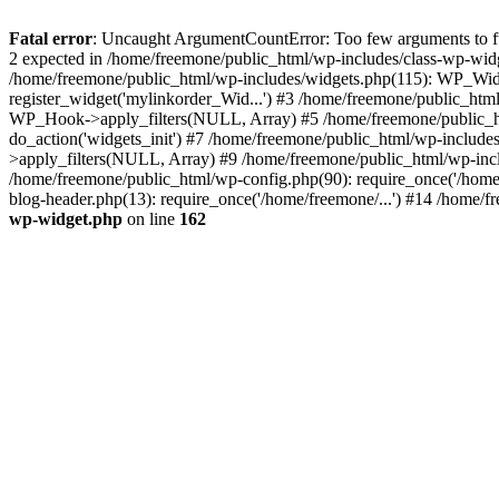
Fatal error
: Uncaught ArgumentCountError: Too few arguments to fun
2 expected in /home/freemone/public_html/wp-includes/class-wp-wid
/home/freemone/public_html/wp-includes/widgets.php(115): WP_Widge
register_widget('mylinkorder_Wid...') #3 /home/freemone/public_htm
WP_Hook->apply_filters(NULL, Array) #5 /home/freemone/public_ht
do_action('widgets_init') #7 /home/freemone/public_html/wp-includ
>apply_filters(NULL, Array) #9 /home/freemone/public_html/wp-incl
/home/freemone/public_html/wp-config.php(90): require_once('/home/
blog-header.php(13): require_once('/home/freemone/...') #14 /home/f
wp-widget.php
on line
162