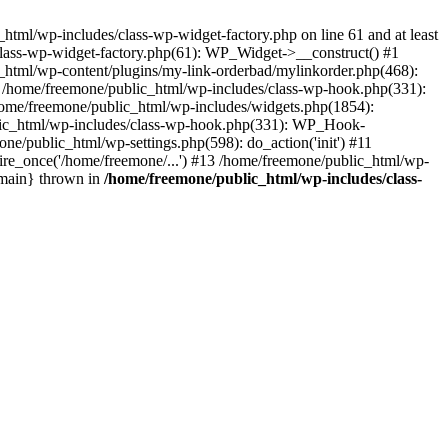
tml/wp-includes/class-wp-widget-factory.php on line 61 and at least
class-wp-widget-factory.php(61): WP_Widget->__construct() #1
_html/wp-content/plugins/my-link-orderbad/mylinkorder.php(468):
#4 /home/freemone/public_html/wp-includes/class-wp-hook.php(331):
me/freemone/public_html/wp-includes/widgets.php(1854):
ublic_html/wp-includes/class-wp-hook.php(331): WP_Hook-
/public_html/wp-settings.php(598): do_action('init') #11
ire_once('/home/freemone/...') #13 /home/freemone/public_html/wp-
{main} thrown in
/home/freemone/public_html/wp-includes/class-