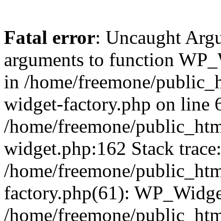
Fatal error
: Uncaught Arg
arguments to function WP_W
in /home/freemone/public_h
widget-factory.php on line 6
/home/freemone/public_htm
widget.php:162 Stack trace
/home/freemone/public_htm
factory.php(61): WP_Widge
/home/freemone/public_htm