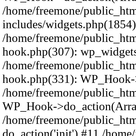
/home/freemone/public_ht
includes/widgets.php(1854):
/home/freemone/public_htm
hook.php(307): wp_widgets_
/home/freemone/public_htm
hook.php(331): WP_Hook->
/home/freemone/public_htm
WP_Hook->do_action(Arra
/home/freemone/public_htm
do_action('init') #11 /hom