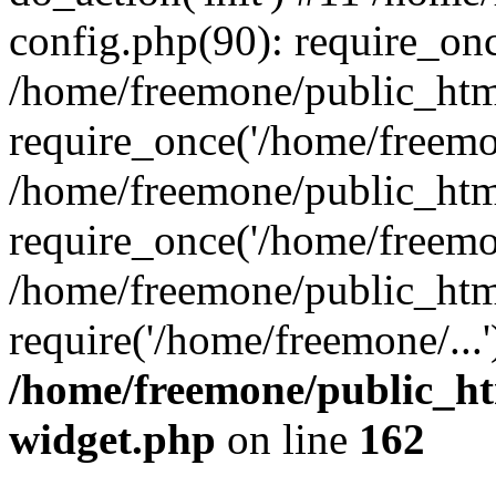
config.php(90): require_onc
/home/freemone/public_htm
require_once('/home/freemon
/home/freemone/public_htm
require_once('/home/freemon
/home/freemone/public_htm
require('/home/freemone/...
/home/freemone/public_ht
widget.php
on line
162