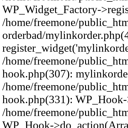
WP_Widget_Factory->regist
/home/freemone/public_htm
orderbad/mylinkorder.php(
register_widget('mylinkorde
/home/freemone/public_htm
hook.php(307): mylinkorder
/home/freemone/public_htm
hook.php(331): WP_Hook->
/home/freemone/public_htm
WP_Hook->do_action(Arra