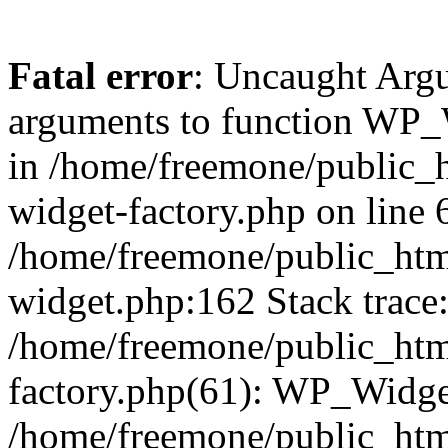
Fatal error
: Uncaught Arg
arguments to function WP_W
in /home/freemone/public_h
widget-factory.php on line 6
/home/freemone/public_htm
widget.php:162 Stack trace
/home/freemone/public_htm
factory.php(61): WP_Widge
/home/freemone/public_htm