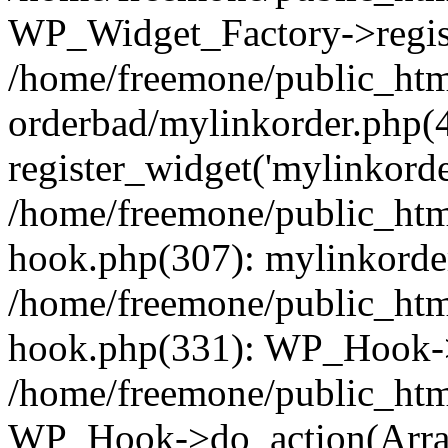
WP_Widget_Factory->regist
/home/freemone/public_htm
orderbad/mylinkorder.php(
register_widget('mylinkorde
/home/freemone/public_htm
hook.php(307): mylinkorder
/home/freemone/public_htm
hook.php(331): WP_Hook->
/home/freemone/public_htm
WP_Hook->do_action(Arra