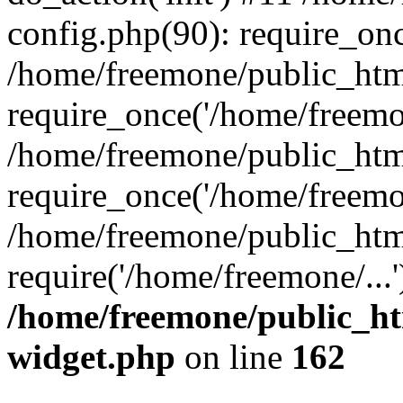
config.php(90): require_onc
/home/freemone/public_htm
require_once('/home/freemon
/home/freemone/public_htm
require_once('/home/freemon
/home/freemone/public_htm
require('/home/freemone/...
/home/freemone/public_ht
widget.php
on line
162