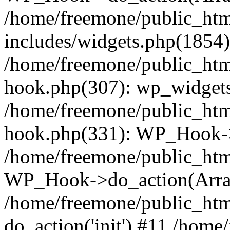
/home/freemone/public_ht
includes/widgets.php(1854):
/home/freemone/public_htm
hook.php(307): wp_widgets_
/home/freemone/public_htm
hook.php(331): WP_Hook->
/home/freemone/public_htm
WP_Hook->do_action(Arra
/home/freemone/public_htm
do_action('init') #11 /hom