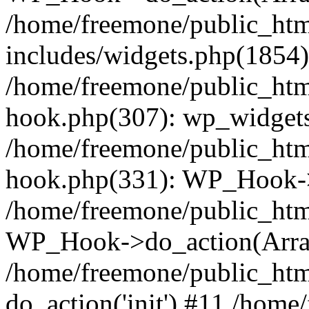
/home/freemone/public_ht
includes/widgets.php(1854):
/home/freemone/public_htm
hook.php(307): wp_widgets_
/home/freemone/public_htm
hook.php(331): WP_Hook->
/home/freemone/public_htm
WP_Hook->do_action(Arra
/home/freemone/public_htm
do_action('init') #11 /hom