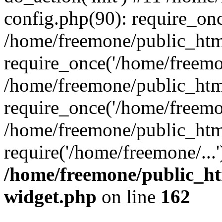
config.php(90): require_onc
/home/freemone/public_htm
require_once('/home/freemon
/home/freemone/public_htm
require_once('/home/freemon
/home/freemone/public_htm
require('/home/freemone/...
/home/freemone/public_ht
widget.php
on line
162