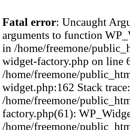
Fatal error
: Uncaught Arg
arguments to function WP_W
in /home/freemone/public_h
widget-factory.php on line 6
/home/freemone/public_htm
widget.php:162 Stack trace
/home/freemone/public_htm
factory.php(61): WP_Widge
/home/freemone/public_htm