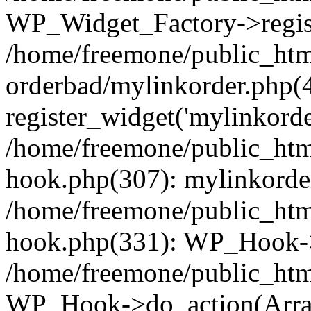
WP_Widget_Factory->regist
/home/freemone/public_htm
orderbad/mylinkorder.php(
register_widget('mylinkorde
/home/freemone/public_htm
hook.php(307): mylinkorder
/home/freemone/public_htm
hook.php(331): WP_Hook->
/home/freemone/public_htm
WP_Hook->do_action(Arra