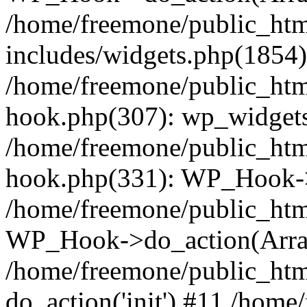
/home/freemone/public_ht
includes/widgets.php(1854):
/home/freemone/public_htm
hook.php(307): wp_widgets_
/home/freemone/public_htm
hook.php(331): WP_Hook->
/home/freemone/public_htm
WP_Hook->do_action(Arra
/home/freemone/public_htm
do_action('init') #11 /hom