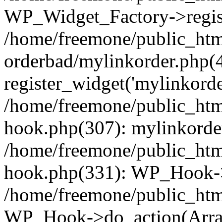
WP_Widget_Factory->regist
/home/freemone/public_htm
orderbad/mylinkorder.php(
register_widget('mylinkorde
/home/freemone/public_htm
hook.php(307): mylinkorder
/home/freemone/public_htm
hook.php(331): WP_Hook->
/home/freemone/public_htm
WP_Hook->do_action(Arra