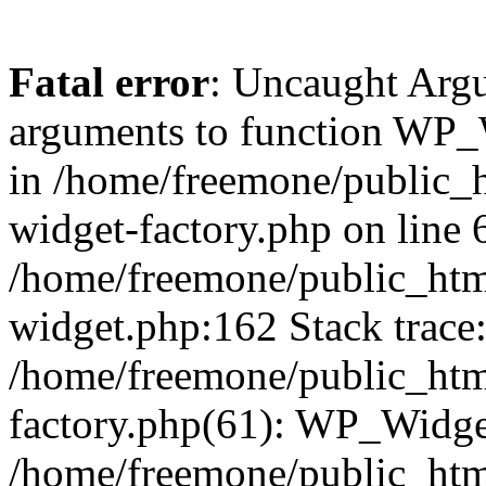
Fatal error
: Uncaught Arg
arguments to function WP_W
in /home/freemone/public_h
widget-factory.php on line 6
/home/freemone/public_htm
widget.php:162 Stack trace
/home/freemone/public_htm
factory.php(61): WP_Widge
/home/freemone/public_htm