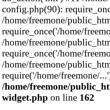
config.php(90): require_onc
/home/freemone/public_htm
require_once('/home/freemon
/home/freemone/public_htm
require_once('/home/freemon
/home/freemone/public_htm
require('/home/freemone/...
/home/freemone/public_ht
widget.php
on line
162