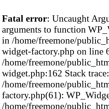
Fatal error
: Uncaught Arg
arguments to function WP_W
in /home/freemone/public_h
widget-factory.php on line 6
/home/freemone/public_htm
widget.php:162 Stack trace
/home/freemone/public_htm
factory.php(61): WP_Widge
/home/freemone/public_htm