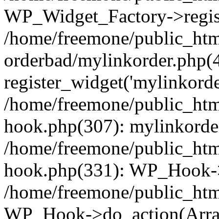
WP_Widget_Factory->regist
/home/freemone/public_htm
orderbad/mylinkorder.php(
register_widget('mylinkorde
/home/freemone/public_htm
hook.php(307): mylinkorder
/home/freemone/public_htm
hook.php(331): WP_Hook->
/home/freemone/public_htm
WP_Hook->do_action(Arra