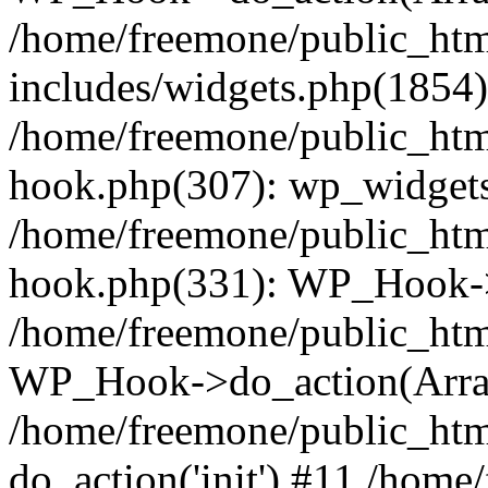
/home/freemone/public_ht
includes/widgets.php(1854):
/home/freemone/public_htm
hook.php(307): wp_widgets_
/home/freemone/public_htm
hook.php(331): WP_Hook->
/home/freemone/public_htm
WP_Hook->do_action(Arra
/home/freemone/public_htm
do_action('init') #11 /hom