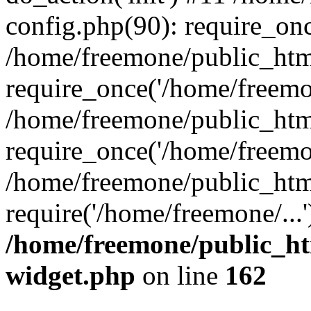
config.php(90): require_onc
/home/freemone/public_htm
require_once('/home/freemon
/home/freemone/public_htm
require_once('/home/freemon
/home/freemone/public_htm
require('/home/freemone/...
/home/freemone/public_ht
widget.php
on line
162