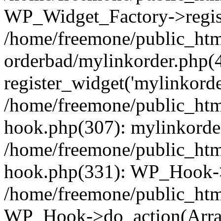
WP_Widget_Factory->regist
/home/freemone/public_htm
orderbad/mylinkorder.php(
register_widget('mylinkorde
/home/freemone/public_htm
hook.php(307): mylinkorder
/home/freemone/public_htm
hook.php(331): WP_Hook->
/home/freemone/public_htm
WP_Hook->do_action(Arra