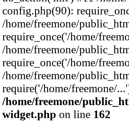
config.php(90): require_onc
/home/freemone/public_htm
require_once('/home/freemon
/home/freemone/public_htm
require_once('/home/freemon
/home/freemone/public_htm
require('/home/freemone/...
/home/freemone/public_ht
widget.php
on line
162