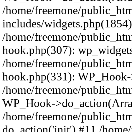
/home/freemone/public_ht
includes/widgets.php(1854):
/home/freemone/public_htm
hook.php(307): wp_widgets_
/home/freemone/public_htm
hook.php(331): WP_Hook->
/home/freemone/public_htm
WP_Hook->do_action(Arra
/home/freemone/public_htm
do_action('init') #11 /hom