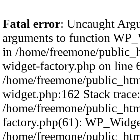
Fatal error
: Uncaught Arg
arguments to function WP_W
in /home/freemone/public_h
widget-factory.php on line 6
/home/freemone/public_htm
widget.php:162 Stack trace
/home/freemone/public_htm
factory.php(61): WP_Widge
/home/freemone/public_htm