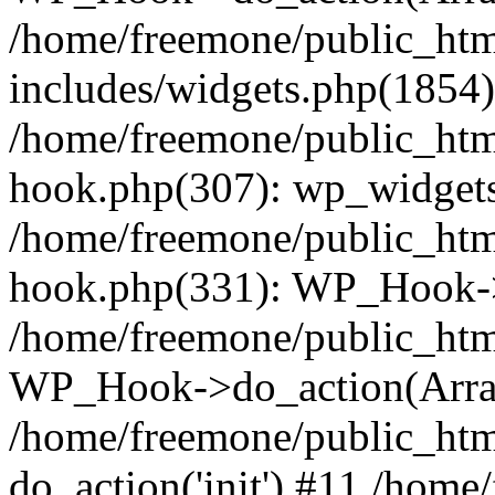
/home/freemone/public_ht
includes/widgets.php(1854):
/home/freemone/public_htm
hook.php(307): wp_widgets_
/home/freemone/public_htm
hook.php(331): WP_Hook->
/home/freemone/public_htm
WP_Hook->do_action(Arra
/home/freemone/public_htm
do_action('init') #11 /hom