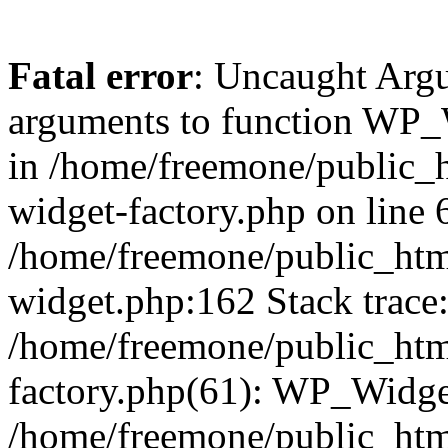
Fatal error
: Uncaught Arg
arguments to function WP_W
in /home/freemone/public_h
widget-factory.php on line 6
/home/freemone/public_htm
widget.php:162 Stack trace
/home/freemone/public_htm
factory.php(61): WP_Widge
/home/freemone/public_htm