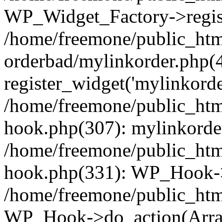
WP_Widget_Factory->regist
/home/freemone/public_htm
orderbad/mylinkorder.php(
register_widget('mylinkorde
/home/freemone/public_htm
hook.php(307): mylinkorder
/home/freemone/public_htm
hook.php(331): WP_Hook->
/home/freemone/public_htm
WP_Hook->do_action(Arra