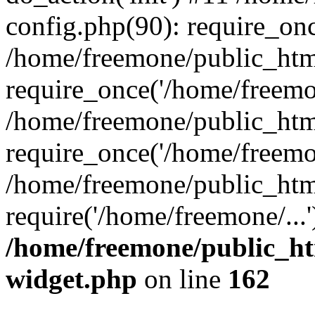
config.php(90): require_onc
/home/freemone/public_htm
require_once('/home/freemon
/home/freemone/public_htm
require_once('/home/freemon
/home/freemone/public_htm
require('/home/freemone/...
/home/freemone/public_ht
widget.php
on line
162