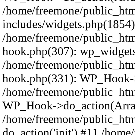
/home/freemone/public_ht
includes/widgets.php(1854):
/home/freemone/public_htm
hook.php(307): wp_widgets_
/home/freemone/public_htm
hook.php(331): WP_Hook->
/home/freemone/public_htm
WP_Hook->do_action(Arra
/home/freemone/public_htm
do_action('init') #11 /hom