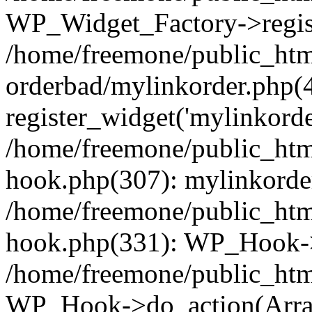
WP_Widget_Factory->regist
/home/freemone/public_htm
orderbad/mylinkorder.php(
register_widget('mylinkorde
/home/freemone/public_htm
hook.php(307): mylinkorder
/home/freemone/public_htm
hook.php(331): WP_Hook->
/home/freemone/public_htm
WP_Hook->do_action(Arra