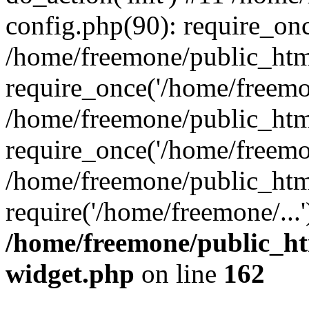
config.php(90): require_onc
/home/freemone/public_htm
require_once('/home/freemon
/home/freemone/public_htm
require_once('/home/freemon
/home/freemone/public_htm
require('/home/freemone/...
/home/freemone/public_ht
widget.php
on line
162