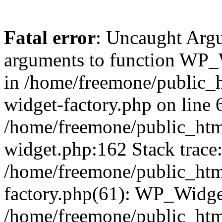
Fatal error
: Uncaught Arg
arguments to function WP_W
in /home/freemone/public_h
widget-factory.php on line 6
/home/freemone/public_htm
widget.php:162 Stack trace
/home/freemone/public_htm
factory.php(61): WP_Widge
/home/freemone/public_htm