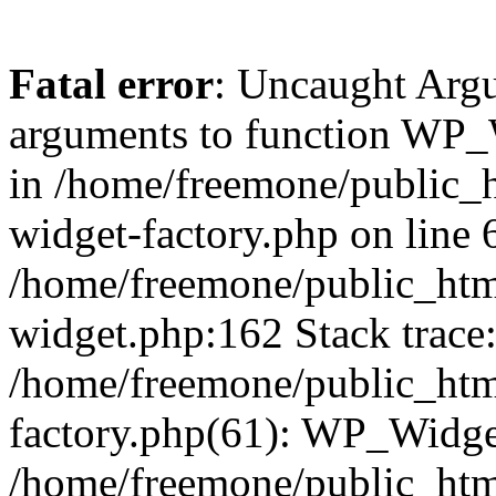
Fatal error
: Uncaught Arg
arguments to function WP_W
in /home/freemone/public_h
widget-factory.php on line 6
/home/freemone/public_htm
widget.php:162 Stack trace
/home/freemone/public_htm
factory.php(61): WP_Widge
/home/freemone/public_htm