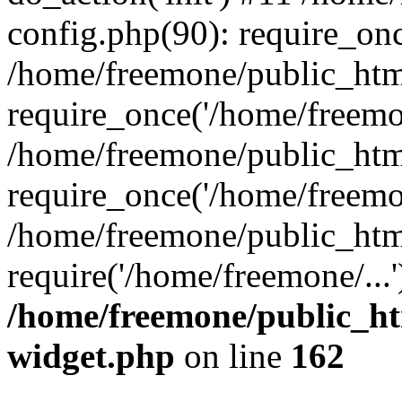
config.php(90): require_onc
/home/freemone/public_htm
require_once('/home/freemon
/home/freemone/public_htm
require_once('/home/freemon
/home/freemone/public_htm
require('/home/freemone/...
/home/freemone/public_ht
widget.php
on line
162