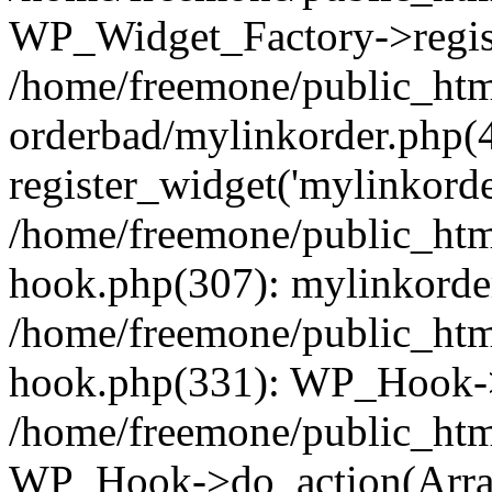
WP_Widget_Factory->regist
/home/freemone/public_htm
orderbad/mylinkorder.php(
register_widget('mylinkorde
/home/freemone/public_htm
hook.php(307): mylinkorder
/home/freemone/public_htm
hook.php(331): WP_Hook->
/home/freemone/public_htm
WP_Hook->do_action(Arra