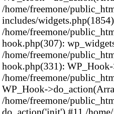
/home/freemone/public_ht
includes/widgets.php(1854):
/home/freemone/public_htm
hook.php(307): wp_widgets_
/home/freemone/public_htm
hook.php(331): WP_Hook->
/home/freemone/public_htm
WP_Hook->do_action(Arra
/home/freemone/public_htm
do_action('init') #11 /hom