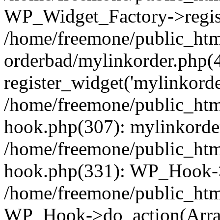
WP_Widget_Factory->regist
/home/freemone/public_htm
orderbad/mylinkorder.php(
register_widget('mylinkorde
/home/freemone/public_htm
hook.php(307): mylinkorder
/home/freemone/public_htm
hook.php(331): WP_Hook->
/home/freemone/public_htm
WP_Hook->do_action(Arra