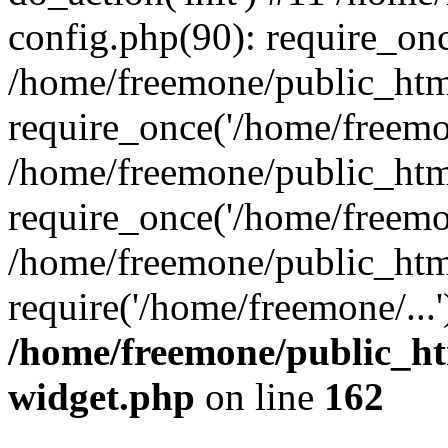
config.php(90): require_onc
/home/freemone/public_htm
require_once('/home/freemon
/home/freemone/public_htm
require_once('/home/freemon
/home/freemone/public_htm
require('/home/freemone/...
/home/freemone/public_ht
widget.php
on line
162