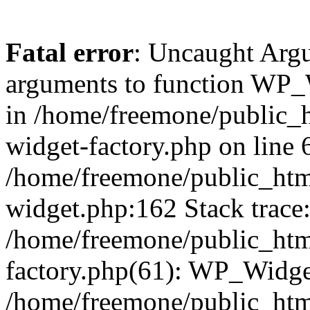
Fatal error
: Uncaught Arg
arguments to function WP_W
in /home/freemone/public_h
widget-factory.php on line 6
/home/freemone/public_htm
widget.php:162 Stack trace
/home/freemone/public_htm
factory.php(61): WP_Widge
/home/freemone/public_htm