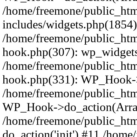
/home/freemone/public_ht
includes/widgets.php(1854):
/home/freemone/public_htm
hook.php(307): wp_widgets_
/home/freemone/public_htm
hook.php(331): WP_Hook->
/home/freemone/public_htm
WP_Hook->do_action(Arra
/home/freemone/public_htm
do_action('init') #11 /hom