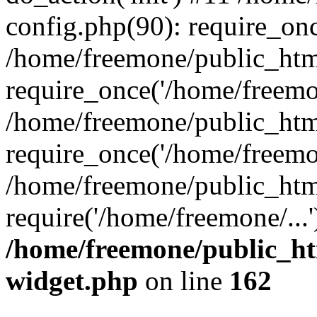
config.php(90): require_onc
/home/freemone/public_htm
require_once('/home/freemon
/home/freemone/public_htm
require_once('/home/freemon
/home/freemone/public_htm
require('/home/freemone/...
/home/freemone/public_ht
widget.php
on line
162