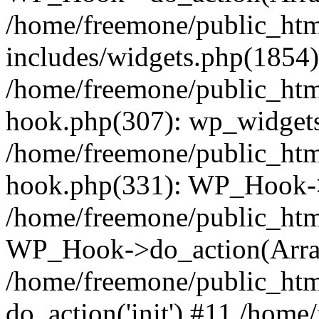
/home/freemone/public_ht
includes/widgets.php(1854):
/home/freemone/public_htm
hook.php(307): wp_widgets_
/home/freemone/public_htm
hook.php(331): WP_Hook->
/home/freemone/public_htm
WP_Hook->do_action(Arra
/home/freemone/public_htm
do_action('init') #11 /hom