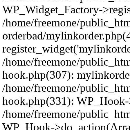
WP_Widget_Factory->regist
/home/freemone/public_htm
orderbad/mylinkorder.php(
register_widget('mylinkorde
/home/freemone/public_htm
hook.php(307): mylinkorder
/home/freemone/public_htm
hook.php(331): WP_Hook->
/home/freemone/public_htm
WP_Hook->do_action(Arra