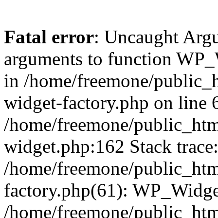
Fatal error
: Uncaught Arg
arguments to function WP_W
in /home/freemone/public_h
widget-factory.php on line 6
/home/freemone/public_htm
widget.php:162 Stack trace
/home/freemone/public_htm
factory.php(61): WP_Widge
/home/freemone/public_htm