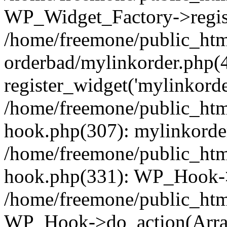
WP_Widget_Factory->regist
/home/freemone/public_htm
orderbad/mylinkorder.php(
register_widget('mylinkorde
/home/freemone/public_htm
hook.php(307): mylinkorder
/home/freemone/public_htm
hook.php(331): WP_Hook->
/home/freemone/public_htm
WP_Hook->do_action(Arra