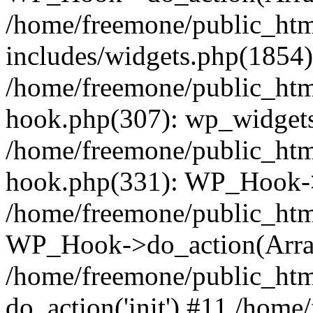
/home/freemone/public_ht
includes/widgets.php(1854):
/home/freemone/public_htm
hook.php(307): wp_widgets_
/home/freemone/public_htm
hook.php(331): WP_Hook->
/home/freemone/public_htm
WP_Hook->do_action(Arra
/home/freemone/public_htm
do_action('init') #11 /hom