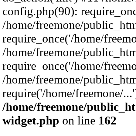
config.php(90): require_onc
/home/freemone/public_htm
require_once('/home/freemon
/home/freemone/public_htm
require_once('/home/freemon
/home/freemone/public_htm
require('/home/freemone/...
/home/freemone/public_ht
widget.php
on line
162