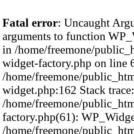
Fatal error
: Uncaught Arg
arguments to function WP_W
in /home/freemone/public_h
widget-factory.php on line 6
/home/freemone/public_htm
widget.php:162 Stack trace
/home/freemone/public_htm
factory.php(61): WP_Widge
/home/freemone/public_htm