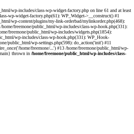
tml/wp-includes/class-wp-widget-factory.php on line 61 and at least
class-wp-widget-factory.php(61): WP_Widget->__construct() #1
_html/wp-content/plugins/my-link-orderbad/mylinkorder.php(468):
#4 /home/freemone/public_html/wp-includes/class-wp-hook.php(331):
me/freemone/public_html/wp-includes/widgets.php(1854):
ublic_html/wp-includes/class-wp-hook.php(331): WP_Hook-
/public_html/wp-settings.php(598): do_action('init') #11
ire_once('/home/freemone/...') #13 /home/freemone/public_html/wp-
{main} thrown in
/home/freemone/public_html/wp-includes/class-