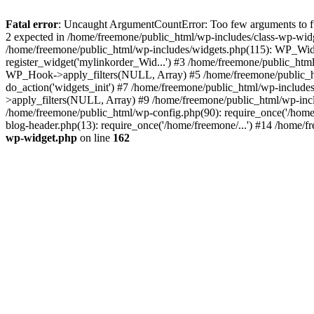
Fatal error
: Uncaught ArgumentCountError: Too few arguments to fun
2 expected in /home/freemone/public_html/wp-includes/class-wp-wid
/home/freemone/public_html/wp-includes/widgets.php(115): WP_Widge
register_widget('mylinkorder_Wid...') #3 /home/freemone/public_htm
WP_Hook->apply_filters(NULL, Array) #5 /home/freemone/public_ht
do_action('widgets_init') #7 /home/freemone/public_html/wp-includ
>apply_filters(NULL, Array) #9 /home/freemone/public_html/wp-incl
/home/freemone/public_html/wp-config.php(90): require_once('/home/
blog-header.php(13): require_once('/home/freemone/...') #14 /home/f
wp-widget.php
on line
162