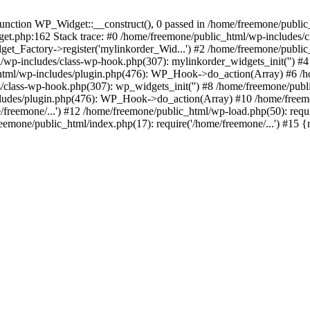
ction WP_Widget::__construct(), 0 passed in /home/freemone/public_h
get.php:162 Stack trace: #0 /home/freemone/public_html/wp-includes/
t_Factory->register('mylinkorder_Wid...') #2 /home/freemone/public
l/wp-includes/class-wp-hook.php(307): mylinkorder_widgets_init('') 
ml/wp-includes/plugin.php(476): WP_Hook->do_action(Array) #6 /ho
es/class-wp-hook.php(307): wp_widgets_init('') #8 /home/freemone/p
udes/plugin.php(476): WP_Hook->do_action(Array) #10 /home/freemone
freemone/...') #12 /home/freemone/public_html/wp-load.php(50): requ
reemone/public_html/index.php(17): require('/home/freemone/...') #15 