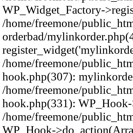
WP_Widget_Factory->regist
/home/freemone/public_htm
orderbad/mylinkorder.php(
register_widget('mylinkorde
/home/freemone/public_htm
hook.php(307): mylinkorder
/home/freemone/public_htm
hook.php(331): WP_Hook->
/home/freemone/public_htm
WP_Hook->do_action(Arra