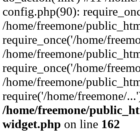
config.php(90): require_onc
/home/freemone/public_htm
require_once('/home/freemon
/home/freemone/public_htm
require_once('/home/freemon
/home/freemone/public_htm
require('/home/freemone/...
/home/freemone/public_ht
widget.php
on line
162