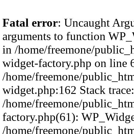
Fatal error
: Uncaught Arg
arguments to function WP_W
in /home/freemone/public_h
widget-factory.php on line 6
/home/freemone/public_htm
widget.php:162 Stack trace
/home/freemone/public_htm
factory.php(61): WP_Widge
/home/freemone/public_htm