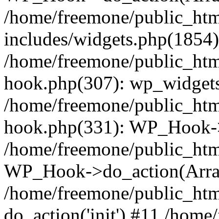
/home/freemone/public_ht
includes/widgets.php(1854):
/home/freemone/public_htm
hook.php(307): wp_widgets_
/home/freemone/public_htm
hook.php(331): WP_Hook->
/home/freemone/public_htm
WP_Hook->do_action(Arra
/home/freemone/public_htm
do_action('init') #11 /hom