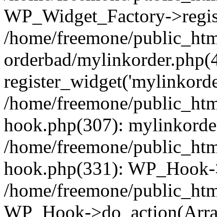
WP_Widget_Factory->regist
/home/freemone/public_htm
orderbad/mylinkorder.php(
register_widget('mylinkorde
/home/freemone/public_htm
hook.php(307): mylinkorder
/home/freemone/public_htm
hook.php(331): WP_Hook->
/home/freemone/public_htm
WP_Hook->do_action(Arra