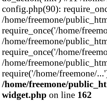
config.php(90): require_onc
/home/freemone/public_htm
require_once('/home/freemon
/home/freemone/public_htm
require_once('/home/freemon
/home/freemone/public_htm
require('/home/freemone/...
/home/freemone/public_ht
widget.php
on line
162