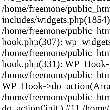
/home/freemone/public_ht
includes/widgets.php(1854):
/home/freemone/public_htm
hook.php(307): wp_widgets_
/home/freemone/public_htm
hook.php(331): WP_Hook->
/home/freemone/public_htm
WP_Hook->do_action(Arra
/home/freemone/public_htm
do_action('init') #11 /hom