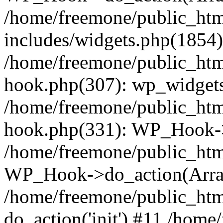
/home/freemone/public_ht
includes/widgets.php(1854):
/home/freemone/public_htm
hook.php(307): wp_widgets_
/home/freemone/public_htm
hook.php(331): WP_Hook->
/home/freemone/public_htm
WP_Hook->do_action(Arra
/home/freemone/public_htm
do_action('init') #11 /hom