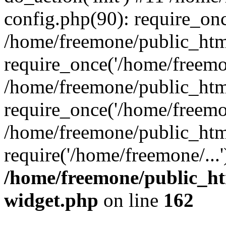
config.php(90): require_onc
/home/freemone/public_htm
require_once('/home/freemon
/home/freemone/public_htm
require_once('/home/freemon
/home/freemone/public_htm
require('/home/freemone/...
/home/freemone/public_ht
widget.php
on line
162