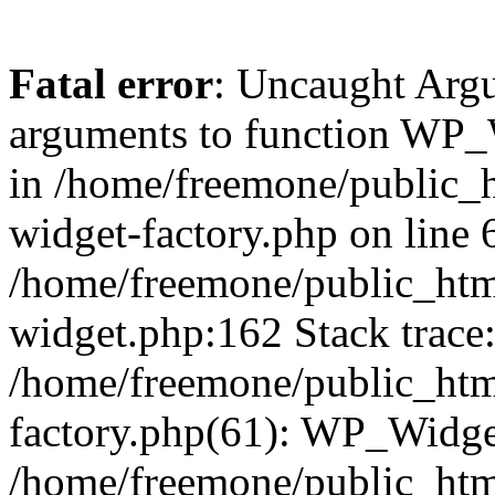
Fatal error
: Uncaught Arg
arguments to function WP_W
in /home/freemone/public_h
widget-factory.php on line 6
/home/freemone/public_htm
widget.php:162 Stack trace
/home/freemone/public_htm
factory.php(61): WP_Widge
/home/freemone/public_htm