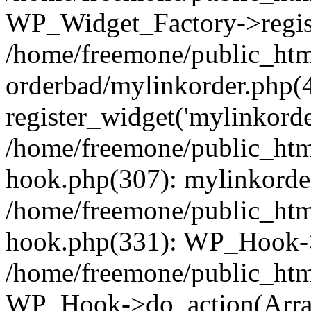
WP_Widget_Factory->regist
/home/freemone/public_htm
orderbad/mylinkorder.php(
register_widget('mylinkorde
/home/freemone/public_htm
hook.php(307): mylinkorder
/home/freemone/public_htm
hook.php(331): WP_Hook->
/home/freemone/public_htm
WP_Hook->do_action(Arra