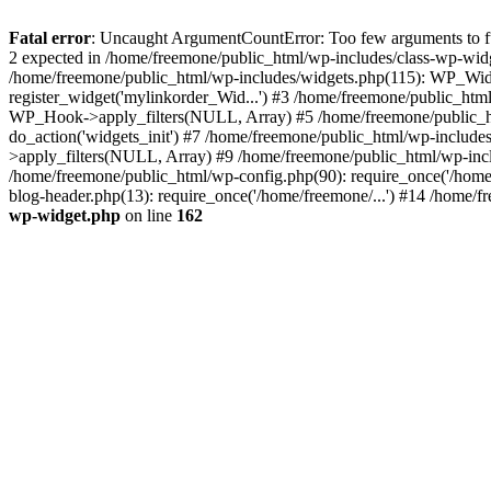
Fatal error
: Uncaught ArgumentCountError: Too few arguments to fun
2 expected in /home/freemone/public_html/wp-includes/class-wp-wid
/home/freemone/public_html/wp-includes/widgets.php(115): WP_Widge
register_widget('mylinkorder_Wid...') #3 /home/freemone/public_htm
WP_Hook->apply_filters(NULL, Array) #5 /home/freemone/public_ht
do_action('widgets_init') #7 /home/freemone/public_html/wp-includ
>apply_filters(NULL, Array) #9 /home/freemone/public_html/wp-incl
/home/freemone/public_html/wp-config.php(90): require_once('/home/
blog-header.php(13): require_once('/home/freemone/...') #14 /home/f
wp-widget.php
on line
162