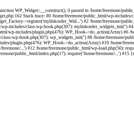
ction WP_Widget::__construct(), 0 passed in /home/freemone/public_h
get.php:162 Stack trace: #0 /home/freemone/public_html/wp-includes/
t_Factory->register('mylinkorder_Wid...') #2 /home/freemone/public
l/wp-includes/class-wp-hook.php(307): mylinkorder_widgets_init('') 
ml/wp-includes/plugin.php(476): WP_Hook->do_action(Array) #6 /ho
es/class-wp-hook.php(307): wp_widgets_init('') #8 /home/freemone/p
udes/plugin.php(476): WP_Hook->do_action(Array) #10 /home/freemone
freemone/...') #12 /home/freemone/public_html/wp-load.php(50): requ
reemone/public_html/index.php(17): require('/home/freemone/...') #15 