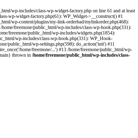
tml/wp-includes/class-wp-widget-factory.php on line 61 and at least
class-wp-widget-factory.php(61): WP_Widget->__construct() #1
_html/wp-content/plugins/my-link-orderbad/mylinkorder.php(468):
#4 /home/freemone/public_html/wp-includes/class-wp-hook.php(331):
me/freemone/public_html/wp-includes/widgets.php(1854):
ublic_html/wp-includes/class-wp-hook.php(331): WP_Hook-
/public_html/wp-settings.php(598): do_action('init') #11
ire_once('/home/freemone/...') #13 /home/freemone/public_html/wp-
{main} thrown in
/home/freemone/public_html/wp-includes/class-