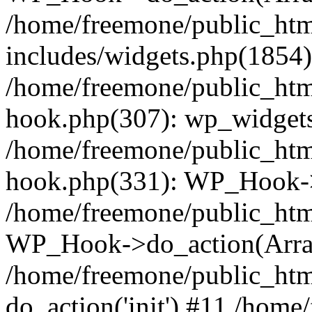
/home/freemone/public_ht
includes/widgets.php(1854):
/home/freemone/public_htm
hook.php(307): wp_widgets_
/home/freemone/public_htm
hook.php(331): WP_Hook->
/home/freemone/public_htm
WP_Hook->do_action(Arra
/home/freemone/public_htm
do_action('init') #11 /hom