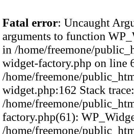
Fatal error
: Uncaught Arg
arguments to function WP_W
in /home/freemone/public_h
widget-factory.php on line 6
/home/freemone/public_htm
widget.php:162 Stack trace
/home/freemone/public_htm
factory.php(61): WP_Widge
/home/freemone/public_htm