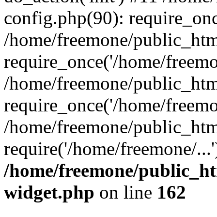
config.php(90): require_onc
/home/freemone/public_htm
require_once('/home/freemon
/home/freemone/public_htm
require_once('/home/freemon
/home/freemone/public_htm
require('/home/freemone/...
/home/freemone/public_ht
widget.php
on line
162