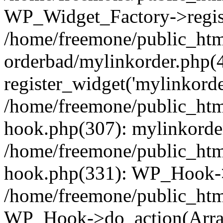
WP_Widget_Factory->regist
/home/freemone/public_htm
orderbad/mylinkorder.php(
register_widget('mylinkorde
/home/freemone/public_htm
hook.php(307): mylinkorder
/home/freemone/public_htm
hook.php(331): WP_Hook->
/home/freemone/public_htm
WP_Hook->do_action(Arra