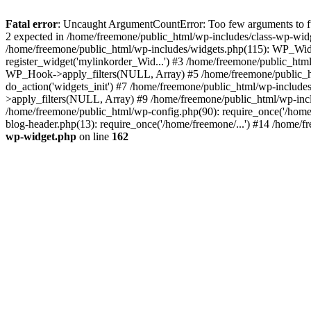
Fatal error
: Uncaught ArgumentCountError: Too few arguments to fun
2 expected in /home/freemone/public_html/wp-includes/class-wp-wid
/home/freemone/public_html/wp-includes/widgets.php(115): WP_Widge
register_widget('mylinkorder_Wid...') #3 /home/freemone/public_htm
WP_Hook->apply_filters(NULL, Array) #5 /home/freemone/public_ht
do_action('widgets_init') #7 /home/freemone/public_html/wp-includ
>apply_filters(NULL, Array) #9 /home/freemone/public_html/wp-incl
/home/freemone/public_html/wp-config.php(90): require_once('/home/
blog-header.php(13): require_once('/home/freemone/...') #14 /home/f
wp-widget.php
on line
162