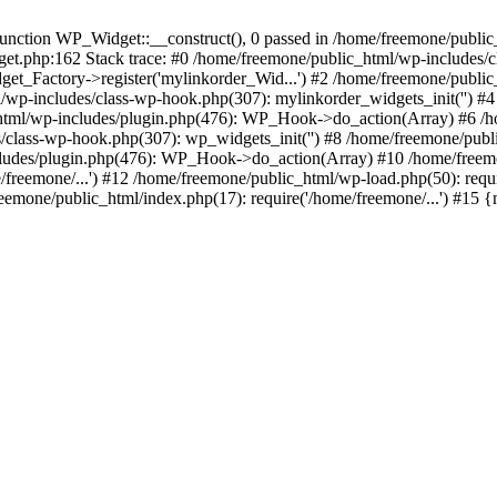
ction WP_Widget::__construct(), 0 passed in /home/freemone/public_h
get.php:162 Stack trace: #0 /home/freemone/public_html/wp-includes/
t_Factory->register('mylinkorder_Wid...') #2 /home/freemone/public
l/wp-includes/class-wp-hook.php(307): mylinkorder_widgets_init('') 
ml/wp-includes/plugin.php(476): WP_Hook->do_action(Array) #6 /ho
es/class-wp-hook.php(307): wp_widgets_init('') #8 /home/freemone/p
udes/plugin.php(476): WP_Hook->do_action(Array) #10 /home/freemone
freemone/...') #12 /home/freemone/public_html/wp-load.php(50): requ
reemone/public_html/index.php(17): require('/home/freemone/...') #15 