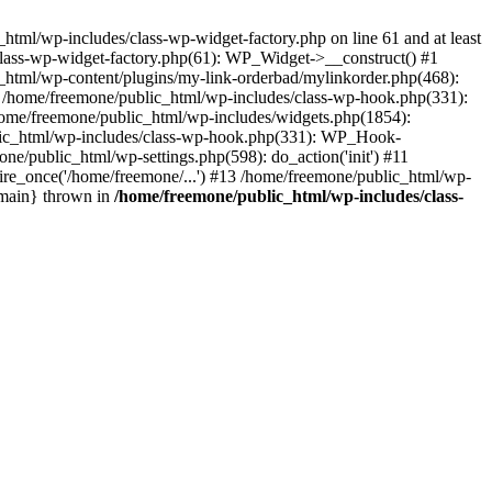
tml/wp-includes/class-wp-widget-factory.php on line 61 and at least
class-wp-widget-factory.php(61): WP_Widget->__construct() #1
_html/wp-content/plugins/my-link-orderbad/mylinkorder.php(468):
#4 /home/freemone/public_html/wp-includes/class-wp-hook.php(331):
me/freemone/public_html/wp-includes/widgets.php(1854):
ublic_html/wp-includes/class-wp-hook.php(331): WP_Hook-
/public_html/wp-settings.php(598): do_action('init') #11
ire_once('/home/freemone/...') #13 /home/freemone/public_html/wp-
{main} thrown in
/home/freemone/public_html/wp-includes/class-