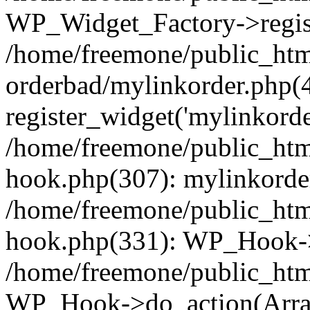
WP_Widget_Factory->regist
/home/freemone/public_htm
orderbad/mylinkorder.php(
register_widget('mylinkorde
/home/freemone/public_htm
hook.php(307): mylinkorder
/home/freemone/public_htm
hook.php(331): WP_Hook->
/home/freemone/public_htm
WP_Hook->do_action(Arra