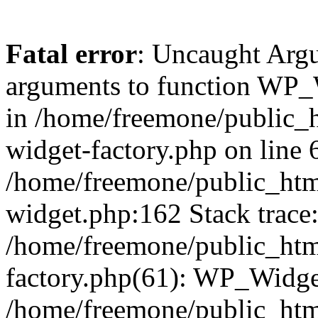
Fatal error
: Uncaught Arg
arguments to function WP_W
in /home/freemone/public_h
widget-factory.php on line 6
/home/freemone/public_htm
widget.php:162 Stack trace
/home/freemone/public_htm
factory.php(61): WP_Widge
/home/freemone/public_htm