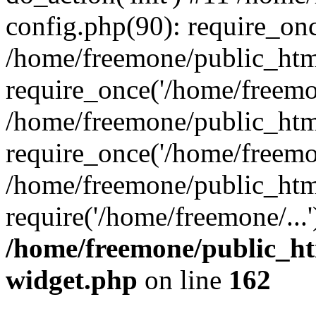
config.php(90): require_onc
/home/freemone/public_htm
require_once('/home/freemon
/home/freemone/public_htm
require_once('/home/freemon
/home/freemone/public_htm
require('/home/freemone/...
/home/freemone/public_ht
widget.php
on line
162