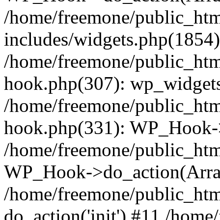
/home/freemone/public_ht
includes/widgets.php(1854):
/home/freemone/public_htm
hook.php(307): wp_widgets_
/home/freemone/public_htm
hook.php(331): WP_Hook->
/home/freemone/public_htm
WP_Hook->do_action(Arra
/home/freemone/public_htm
do_action('init') #11 /hom