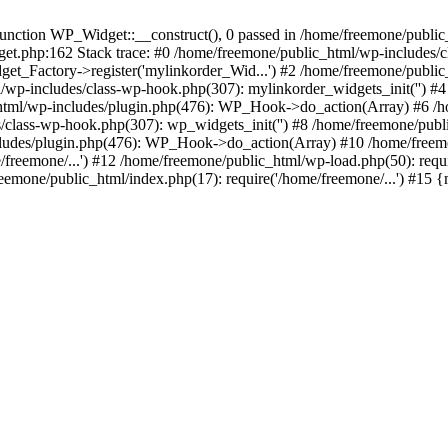
ction WP_Widget::__construct(), 0 passed in /home/freemone/public_h
get.php:162 Stack trace: #0 /home/freemone/public_html/wp-includes/
t_Factory->register('mylinkorder_Wid...') #2 /home/freemone/public
l/wp-includes/class-wp-hook.php(307): mylinkorder_widgets_init('') 
ml/wp-includes/plugin.php(476): WP_Hook->do_action(Array) #6 /ho
es/class-wp-hook.php(307): wp_widgets_init('') #8 /home/freemone/p
udes/plugin.php(476): WP_Hook->do_action(Array) #10 /home/freemone
freemone/...') #12 /home/freemone/public_html/wp-load.php(50): requ
reemone/public_html/index.php(17): require('/home/freemone/...') #15 