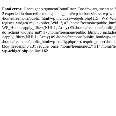
Fatal error
: Uncaught ArgumentCountError: Too few arguments to fun
2 expected in /home/freemone/public_html/wp-includes/class-wp-wid
/home/freemone/public_html/wp-includes/widgets.php(115): WP_Widge
register_widget('mylinkorder_Wid...') #3 /home/freemone/public_htm
WP_Hook->apply_filters(NULL, Array) #5 /home/freemone/public_ht
do_action('widgets_init') #7 /home/freemone/public_html/wp-includ
>apply_filters(NULL, Array) #9 /home/freemone/public_html/wp-incl
/home/freemone/public_html/wp-config.php(90): require_once('/home/
blog-header.php(13): require_once('/home/freemone/...') #14 /home/f
wp-widget.php
on line
162