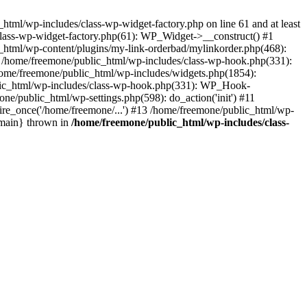
tml/wp-includes/class-wp-widget-factory.php on line 61 and at least
class-wp-widget-factory.php(61): WP_Widget->__construct() #1
_html/wp-content/plugins/my-link-orderbad/mylinkorder.php(468):
#4 /home/freemone/public_html/wp-includes/class-wp-hook.php(331):
me/freemone/public_html/wp-includes/widgets.php(1854):
ublic_html/wp-includes/class-wp-hook.php(331): WP_Hook-
/public_html/wp-settings.php(598): do_action('init') #11
ire_once('/home/freemone/...') #13 /home/freemone/public_html/wp-
{main} thrown in
/home/freemone/public_html/wp-includes/class-