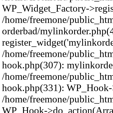
WP_Widget_Factory->regist
/home/freemone/public_htm
orderbad/mylinkorder.php(
register_widget('mylinkorde
/home/freemone/public_htm
hook.php(307): mylinkorder
/home/freemone/public_htm
hook.php(331): WP_Hook->
/home/freemone/public_htm
WP_Hook->do_action(Arra