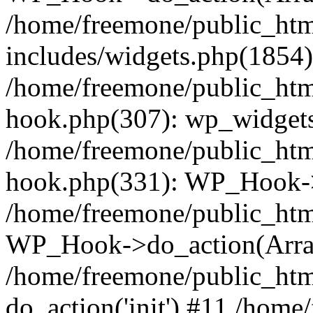
/home/freemone/public_ht
includes/widgets.php(1854):
/home/freemone/public_htm
hook.php(307): wp_widgets_
/home/freemone/public_htm
hook.php(331): WP_Hook->
/home/freemone/public_htm
WP_Hook->do_action(Arra
/home/freemone/public_htm
do_action('init') #11 /hom