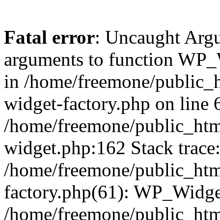
Fatal error
: Uncaught Arg
arguments to function WP_W
in /home/freemone/public_h
widget-factory.php on line 6
/home/freemone/public_htm
widget.php:162 Stack trace
/home/freemone/public_htm
factory.php(61): WP_Widge
/home/freemone/public_htm