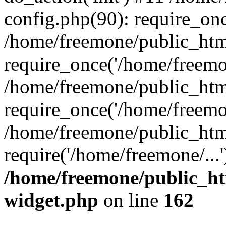
config.php(90): require_onc
/home/freemone/public_htm
require_once('/home/freemon
/home/freemone/public_htm
require_once('/home/freemon
/home/freemone/public_htm
require('/home/freemone/...
/home/freemone/public_ht
widget.php
on line
162