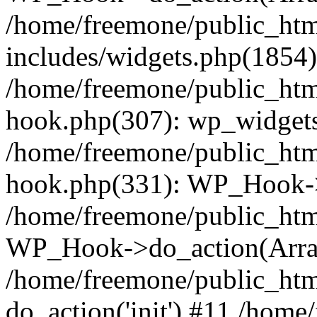
/home/freemone/public_ht
includes/widgets.php(1854):
/home/freemone/public_htm
hook.php(307): wp_widgets_
/home/freemone/public_htm
hook.php(331): WP_Hook->
/home/freemone/public_htm
WP_Hook->do_action(Arra
/home/freemone/public_htm
do_action('init') #11 /hom