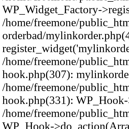
WP_Widget_Factory->regist
/home/freemone/public_htm
orderbad/mylinkorder.php(
register_widget('mylinkorde
/home/freemone/public_htm
hook.php(307): mylinkorder
/home/freemone/public_htm
hook.php(331): WP_Hook->
/home/freemone/public_htm
WP_Hook->do_action(Arra