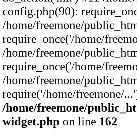
config.php(90): require_onc
/home/freemone/public_htm
require_once('/home/freemon
/home/freemone/public_htm
require_once('/home/freemon
/home/freemone/public_htm
require('/home/freemone/...
/home/freemone/public_ht
widget.php
on line
162