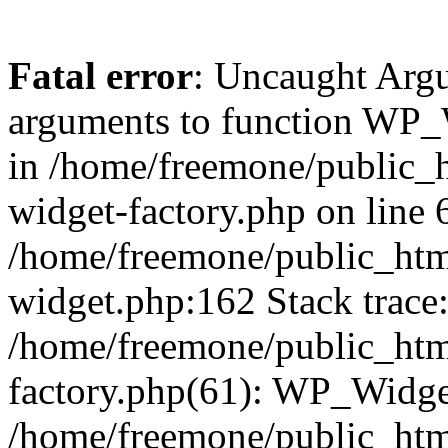
Fatal error
: Uncaught Arg
arguments to function WP_W
in /home/freemone/public_h
widget-factory.php on line 6
/home/freemone/public_htm
widget.php:162 Stack trace
/home/freemone/public_htm
factory.php(61): WP_Widge
/home/freemone/public_htm