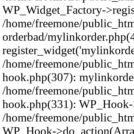
WP_Widget_Factory->regist
/home/freemone/public_htm
orderbad/mylinkorder.php(
register_widget('mylinkorde
/home/freemone/public_htm
hook.php(307): mylinkorder
/home/freemone/public_htm
hook.php(331): WP_Hook->
/home/freemone/public_htm
WP_Hook->do_action(Arra