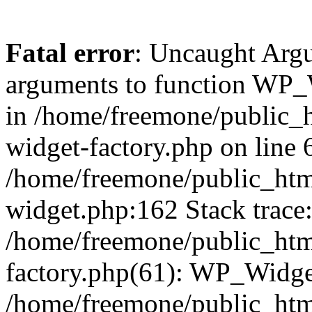
Fatal error
: Uncaught Arg
arguments to function WP_W
in /home/freemone/public_h
widget-factory.php on line 6
/home/freemone/public_htm
widget.php:162 Stack trace
/home/freemone/public_htm
factory.php(61): WP_Widge
/home/freemone/public_htm