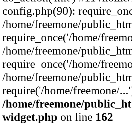
config.php(90): require_onc
/home/freemone/public_htm
require_once('/home/freemon
/home/freemone/public_htm
require_once('/home/freemon
/home/freemone/public_htm
require('/home/freemone/...
/home/freemone/public_ht
widget.php
on line
162