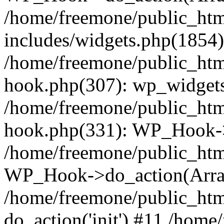
/home/freemone/public_ht
includes/widgets.php(1854):
/home/freemone/public_htm
hook.php(307): wp_widgets_
/home/freemone/public_htm
hook.php(331): WP_Hook->
/home/freemone/public_htm
WP_Hook->do_action(Arra
/home/freemone/public_htm
do_action('init') #11 /hom