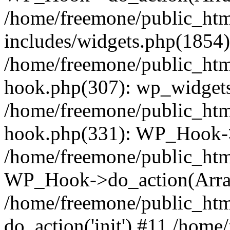
/home/freemone/public_ht
includes/widgets.php(1854):
/home/freemone/public_htm
hook.php(307): wp_widgets_
/home/freemone/public_htm
hook.php(331): WP_Hook->
/home/freemone/public_htm
WP_Hook->do_action(Arra
/home/freemone/public_htm
do_action('init') #11 /hom