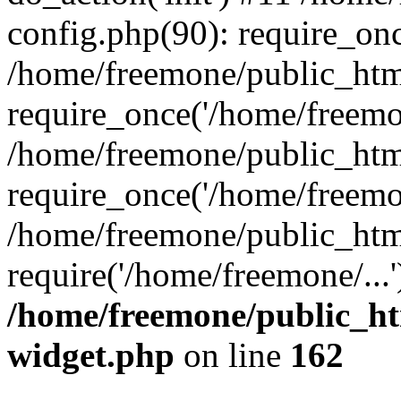
config.php(90): require_onc
/home/freemone/public_htm
require_once('/home/freemon
/home/freemone/public_htm
require_once('/home/freemon
/home/freemone/public_htm
require('/home/freemone/...
/home/freemone/public_ht
widget.php
on line
162