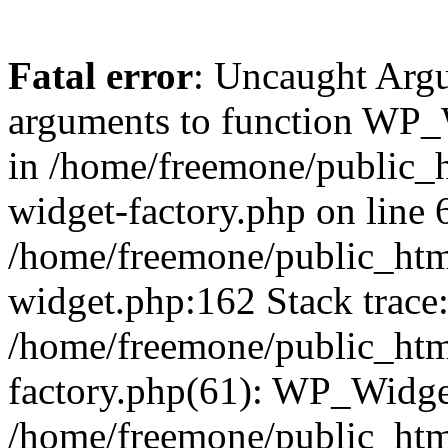
Fatal error
: Uncaught Arg
arguments to function WP_W
in /home/freemone/public_h
widget-factory.php on line 6
/home/freemone/public_htm
widget.php:162 Stack trace
/home/freemone/public_htm
factory.php(61): WP_Widge
/home/freemone/public_htm