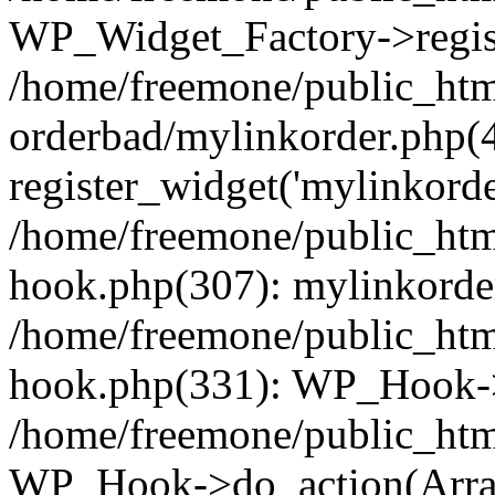
WP_Widget_Factory->regist
/home/freemone/public_htm
orderbad/mylinkorder.php(
register_widget('mylinkorde
/home/freemone/public_htm
hook.php(307): mylinkorder
/home/freemone/public_htm
hook.php(331): WP_Hook->
/home/freemone/public_htm
WP_Hook->do_action(Arra