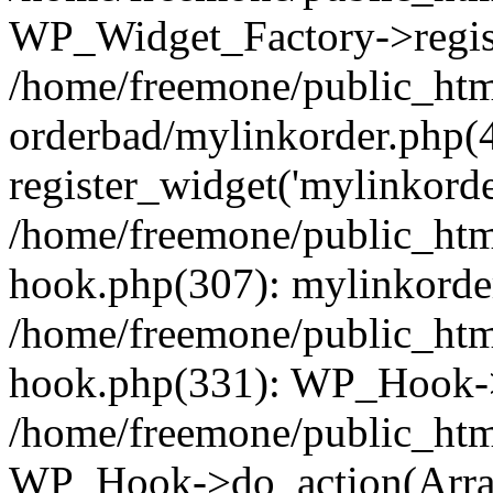
WP_Widget_Factory->regist
/home/freemone/public_htm
orderbad/mylinkorder.php(
register_widget('mylinkorde
/home/freemone/public_htm
hook.php(307): mylinkorder
/home/freemone/public_htm
hook.php(331): WP_Hook->
/home/freemone/public_htm
WP_Hook->do_action(Arra