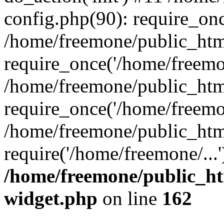
config.php(90): require_onc
/home/freemone/public_htm
require_once('/home/freemon
/home/freemone/public_htm
require_once('/home/freemon
/home/freemone/public_htm
require('/home/freemone/...
/home/freemone/public_ht
widget.php
on line
162