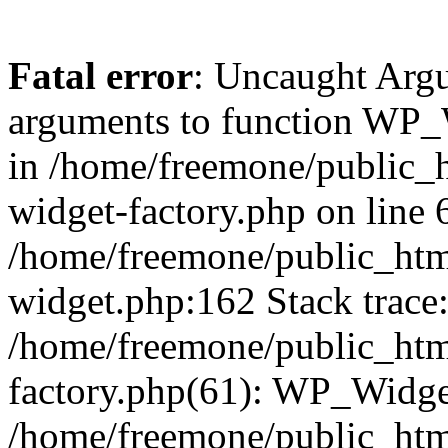
Fatal error
: Uncaught Arg
arguments to function WP_W
in /home/freemone/public_h
widget-factory.php on line 6
/home/freemone/public_htm
widget.php:162 Stack trace
/home/freemone/public_htm
factory.php(61): WP_Widge
/home/freemone/public_htm