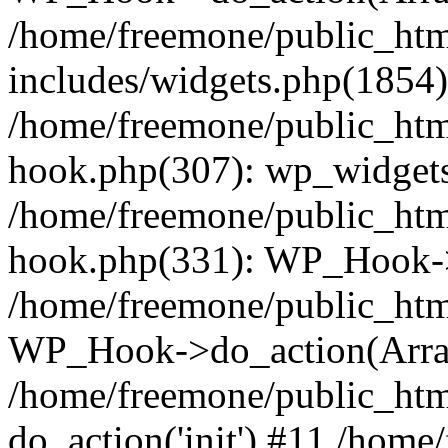
/home/freemone/public_ht
includes/widgets.php(1854):
/home/freemone/public_htm
hook.php(307): wp_widgets_
/home/freemone/public_htm
hook.php(331): WP_Hook->
/home/freemone/public_htm
WP_Hook->do_action(Arra
/home/freemone/public_htm
do_action('init') #11 /hom