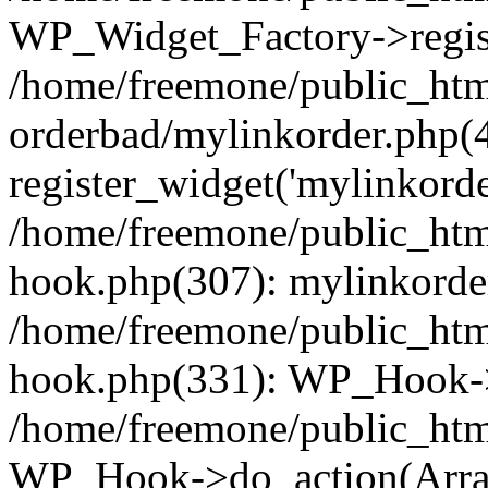
WP_Widget_Factory->regist
/home/freemone/public_htm
orderbad/mylinkorder.php(
register_widget('mylinkorde
/home/freemone/public_htm
hook.php(307): mylinkorder
/home/freemone/public_htm
hook.php(331): WP_Hook->
/home/freemone/public_htm
WP_Hook->do_action(Arra