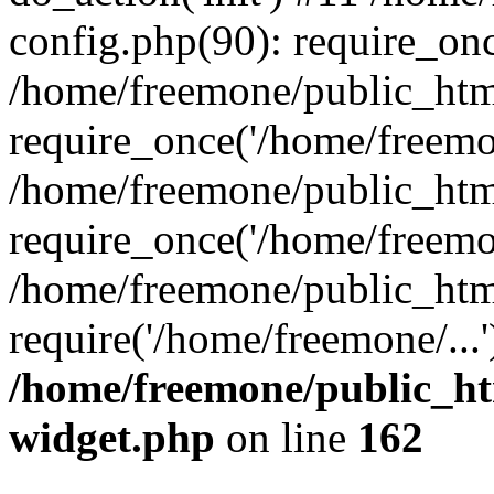
config.php(90): require_onc
/home/freemone/public_htm
require_once('/home/freemon
/home/freemone/public_htm
require_once('/home/freemon
/home/freemone/public_htm
require('/home/freemone/...
/home/freemone/public_ht
widget.php
on line
162