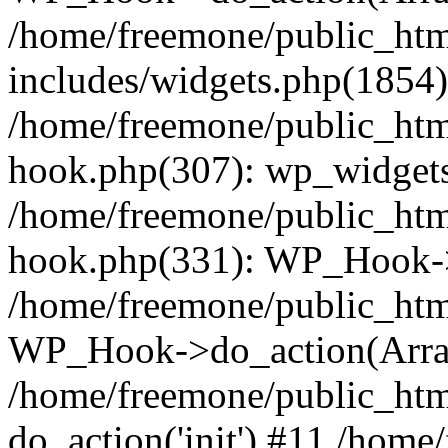
/home/freemone/public_ht
includes/widgets.php(1854):
/home/freemone/public_htm
hook.php(307): wp_widgets_
/home/freemone/public_htm
hook.php(331): WP_Hook->
/home/freemone/public_htm
WP_Hook->do_action(Arra
/home/freemone/public_htm
do_action('init') #11 /hom