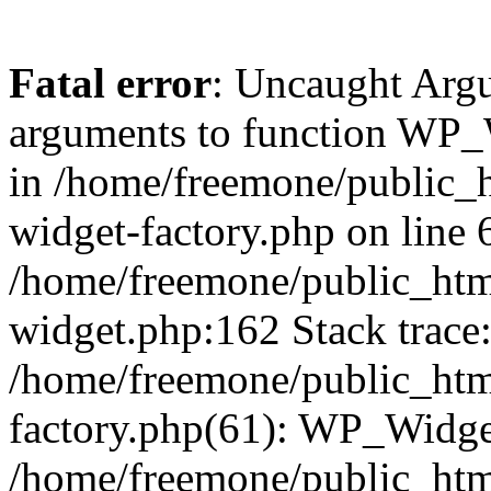
Fatal error
: Uncaught Arg
arguments to function WP_W
in /home/freemone/public_h
widget-factory.php on line 6
/home/freemone/public_htm
widget.php:162 Stack trace
/home/freemone/public_htm
factory.php(61): WP_Widge
/home/freemone/public_htm