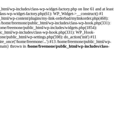
tml/wp-includes/class-wp-widget-factory.php on line 61 and at least
class-wp-widget-factory.php(61): WP_Widget->__construct() #1
_html/wp-content/plugins/my-link-orderbad/mylinkorder.php(468):
#4 /home/freemone/public_html/wp-includes/class-wp-hook.php(331):
me/freemone/public_html/wp-includes/widgets.php(1854):
ublic_html/wp-includes/class-wp-hook.php(331): WP_Hook-
/public_html/wp-settings.php(598): do_action('init') #11
ire_once('/home/freemone/...') #13 /home/freemone/public_html/wp-
{main} thrown in
/home/freemone/public_html/wp-includes/class-