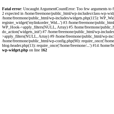
Fatal error
: Uncaught ArgumentCountError: Too few arguments to fun
2 expected in /home/freemone/public_html/wp-includes/class-wp-wid
/home/freemone/public_html/wp-includes/widgets.php(115): WP_Widge
register_widget('mylinkorder_Wid...') #3 /home/freemone/public_htm
WP_Hook->apply_filters(NULL, Array) #5 /home/freemone/public_ht
do_action('widgets_init') #7 /home/freemone/public_html/wp-includ
>apply_filters(NULL, Array) #9 /home/freemone/public_html/wp-incl
/home/freemone/public_html/wp-config.php(90): require_once('/home/
blog-header.php(13): require_once('/home/freemone/...') #14 /home/f
wp-widget.php
on line
162