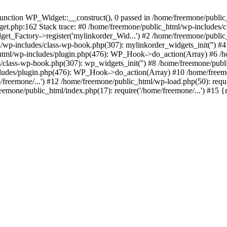
ction WP_Widget::__construct(), 0 passed in /home/freemone/public_h
get.php:162 Stack trace: #0 /home/freemone/public_html/wp-includes/
t_Factory->register('mylinkorder_Wid...') #2 /home/freemone/public
l/wp-includes/class-wp-hook.php(307): mylinkorder_widgets_init('') 
ml/wp-includes/plugin.php(476): WP_Hook->do_action(Array) #6 /ho
es/class-wp-hook.php(307): wp_widgets_init('') #8 /home/freemone/p
udes/plugin.php(476): WP_Hook->do_action(Array) #10 /home/freemone
freemone/...') #12 /home/freemone/public_html/wp-load.php(50): requ
reemone/public_html/index.php(17): require('/home/freemone/...') #15 