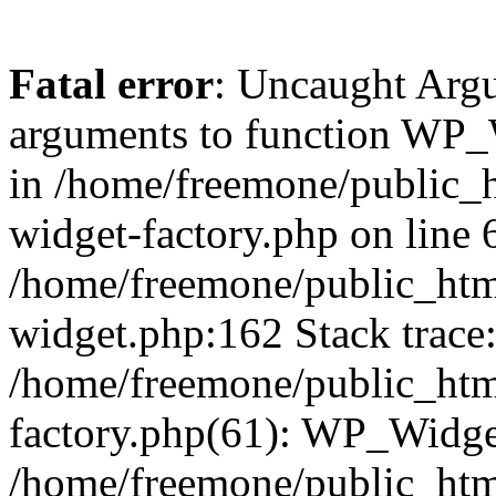
Fatal error
: Uncaught Arg
arguments to function WP_W
in /home/freemone/public_h
widget-factory.php on line 6
/home/freemone/public_htm
widget.php:162 Stack trace
/home/freemone/public_htm
factory.php(61): WP_Widge
/home/freemone/public_htm