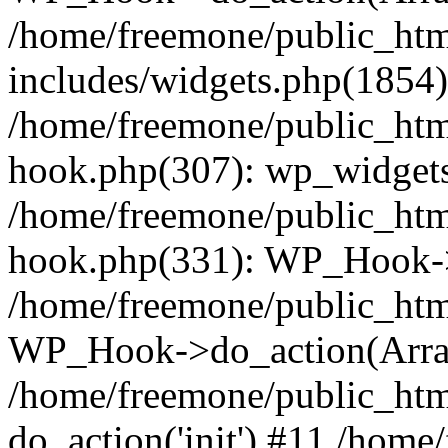
/home/freemone/public_ht
includes/widgets.php(1854):
/home/freemone/public_htm
hook.php(307): wp_widgets_
/home/freemone/public_htm
hook.php(331): WP_Hook->
/home/freemone/public_htm
WP_Hook->do_action(Arra
/home/freemone/public_htm
do_action('init') #11 /hom