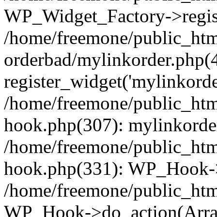
WP_Widget_Factory->regist
/home/freemone/public_htm
orderbad/mylinkorder.php(
register_widget('mylinkorde
/home/freemone/public_htm
hook.php(307): mylinkorder
/home/freemone/public_htm
hook.php(331): WP_Hook->
/home/freemone/public_htm
WP_Hook->do_action(Arra