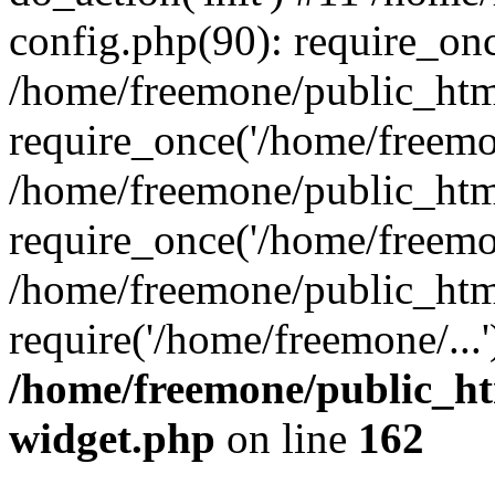
config.php(90): require_onc
/home/freemone/public_htm
require_once('/home/freemon
/home/freemone/public_htm
require_once('/home/freemon
/home/freemone/public_htm
require('/home/freemone/...
/home/freemone/public_ht
widget.php
on line
162