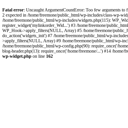
Fatal error
: Uncaught ArgumentCountError: Too few arguments to fun
2 expected in /home/freemone/public_html/wp-includes/class-wp-wid
/home/freemone/public_html/wp-includes/widgets.php(115): WP_Widge
register_widget('mylinkorder_Wid...') #3 /home/freemone/public_htm
WP_Hook->apply_filters(NULL, Array) #5 /home/freemone/public_ht
do_action('widgets_init') #7 /home/freemone/public_html/wp-includ
>apply_filters(NULL, Array) #9 /home/freemone/public_html/wp-incl
/home/freemone/public_html/wp-config.php(90): require_once('/home/
blog-header.php(13): require_once('/home/freemone/...') #14 /home/f
wp-widget.php
on line
162