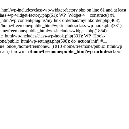
tml/wp-includes/class-wp-widget-factory.php on line 61 and at least
class-wp-widget-factory.php(61): WP_Widget->__construct() #1
_html/wp-content/plugins/my-link-orderbad/mylinkorder.php(468):
#4 /home/freemone/public_html/wp-includes/class-wp-hook.php(331):
me/freemone/public_html/wp-includes/widgets.php(1854):
ublic_html/wp-includes/class-wp-hook.php(331): WP_Hook-
/public_html/wp-settings.php(598): do_action('init') #11
ire_once('/home/freemone/...') #13 /home/freemone/public_html/wp-
{main} thrown in
/home/freemone/public_html/wp-includes/class-