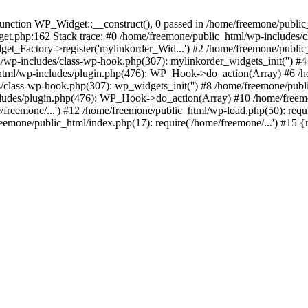
ction WP_Widget::__construct(), 0 passed in /home/freemone/public_h
get.php:162 Stack trace: #0 /home/freemone/public_html/wp-includes/
t_Factory->register('mylinkorder_Wid...') #2 /home/freemone/public
l/wp-includes/class-wp-hook.php(307): mylinkorder_widgets_init('') 
ml/wp-includes/plugin.php(476): WP_Hook->do_action(Array) #6 /ho
es/class-wp-hook.php(307): wp_widgets_init('') #8 /home/freemone/p
udes/plugin.php(476): WP_Hook->do_action(Array) #10 /home/freemone
freemone/...') #12 /home/freemone/public_html/wp-load.php(50): requ
reemone/public_html/index.php(17): require('/home/freemone/...') #15 