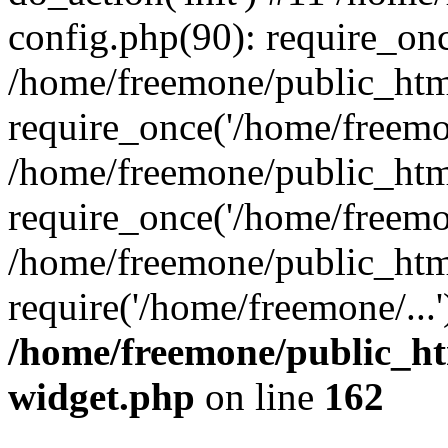
config.php(90): require_onc
/home/freemone/public_htm
require_once('/home/freemon
/home/freemone/public_htm
require_once('/home/freemon
/home/freemone/public_htm
require('/home/freemone/...
/home/freemone/public_ht
widget.php
on line
162