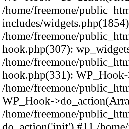
/home/freemone/public_ht
includes/widgets.php(1854):
/home/freemone/public_htm
hook.php(307): wp_widgets_
/home/freemone/public_htm
hook.php(331): WP_Hook->
/home/freemone/public_htm
WP_Hook->do_action(Arra
/home/freemone/public_htm
do_action('init') #11 /hom