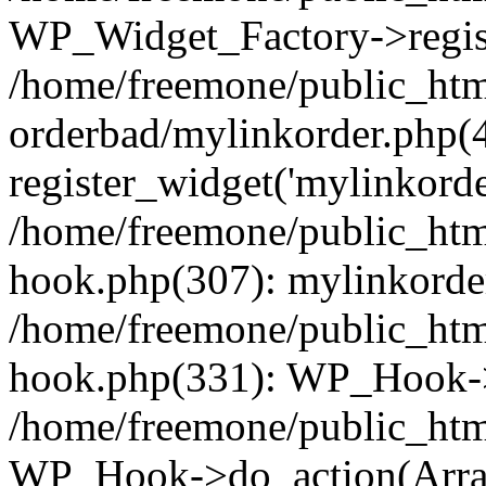
WP_Widget_Factory->regist
/home/freemone/public_htm
orderbad/mylinkorder.php(
register_widget('mylinkorde
/home/freemone/public_htm
hook.php(307): mylinkorder
/home/freemone/public_htm
hook.php(331): WP_Hook->
/home/freemone/public_htm
WP_Hook->do_action(Arra