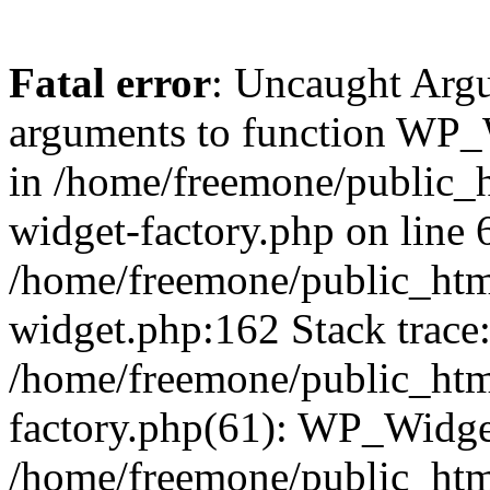
Fatal error
: Uncaught Arg
arguments to function WP_W
in /home/freemone/public_h
widget-factory.php on line 6
/home/freemone/public_htm
widget.php:162 Stack trace
/home/freemone/public_htm
factory.php(61): WP_Widge
/home/freemone/public_htm