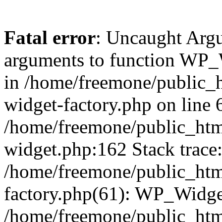
Fatal error
: Uncaught Arg
arguments to function WP_W
in /home/freemone/public_h
widget-factory.php on line 6
/home/freemone/public_htm
widget.php:162 Stack trace
/home/freemone/public_htm
factory.php(61): WP_Widge
/home/freemone/public_htm