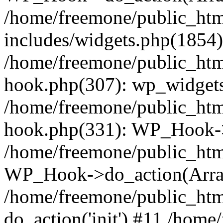
/home/freemone/public_ht
includes/widgets.php(1854):
/home/freemone/public_htm
hook.php(307): wp_widgets_
/home/freemone/public_htm
hook.php(331): WP_Hook->
/home/freemone/public_htm
WP_Hook->do_action(Arra
/home/freemone/public_htm
do_action('init') #11 /hom