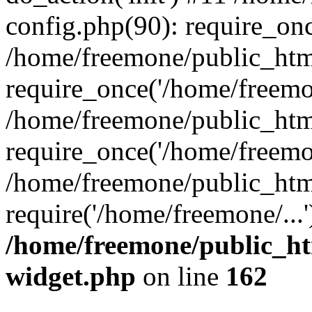
config.php(90): require_onc
/home/freemone/public_htm
require_once('/home/freemon
/home/freemone/public_htm
require_once('/home/freemon
/home/freemone/public_htm
require('/home/freemone/...
/home/freemone/public_ht
widget.php
on line
162