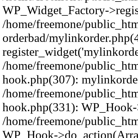
WP_Widget_Factory->regist
/home/freemone/public_htm
orderbad/mylinkorder.php(
register_widget('mylinkorde
/home/freemone/public_htm
hook.php(307): mylinkorder
/home/freemone/public_htm
hook.php(331): WP_Hook->
/home/freemone/public_htm
WP_Hook->do_action(Arra