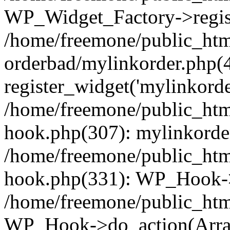
WP_Widget_Factory->regist
/home/freemone/public_htm
orderbad/mylinkorder.php(
register_widget('mylinkorde
/home/freemone/public_htm
hook.php(307): mylinkorder
/home/freemone/public_htm
hook.php(331): WP_Hook->
/home/freemone/public_htm
WP_Hook->do_action(Arra