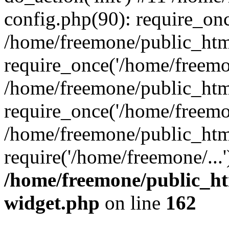
config.php(90): require_onc
/home/freemone/public_htm
require_once('/home/freemon
/home/freemone/public_htm
require_once('/home/freemon
/home/freemone/public_htm
require('/home/freemone/...
/home/freemone/public_ht
widget.php
on line
162