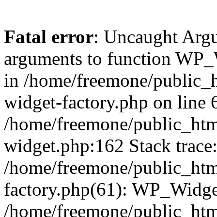
Fatal error
: Uncaught Arg
arguments to function WP_W
in /home/freemone/public_h
widget-factory.php on line 6
/home/freemone/public_htm
widget.php:162 Stack trace
/home/freemone/public_htm
factory.php(61): WP_Widge
/home/freemone/public_htm