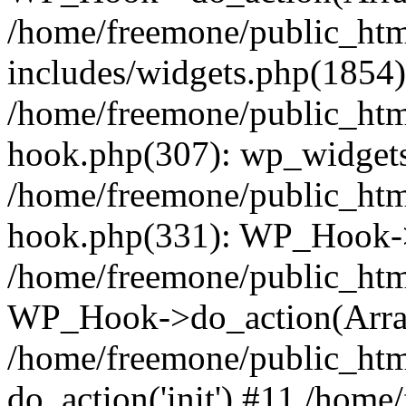
/home/freemone/public_ht
includes/widgets.php(1854):
/home/freemone/public_htm
hook.php(307): wp_widgets_
/home/freemone/public_htm
hook.php(331): WP_Hook->
/home/freemone/public_htm
WP_Hook->do_action(Arra
/home/freemone/public_htm
do_action('init') #11 /hom