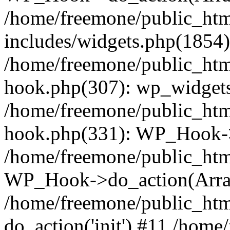
/home/freemone/public_ht
includes/widgets.php(1854):
/home/freemone/public_htm
hook.php(307): wp_widgets_
/home/freemone/public_htm
hook.php(331): WP_Hook->
/home/freemone/public_htm
WP_Hook->do_action(Arra
/home/freemone/public_htm
do_action('init') #11 /hom