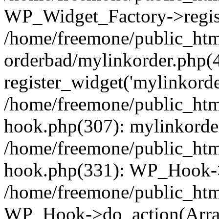
WP_Widget_Factory->regist
/home/freemone/public_htm
orderbad/mylinkorder.php(
register_widget('mylinkorde
/home/freemone/public_htm
hook.php(307): mylinkorder
/home/freemone/public_htm
hook.php(331): WP_Hook->
/home/freemone/public_htm
WP_Hook->do_action(Arra