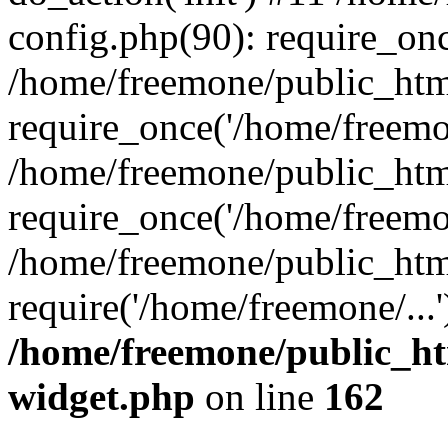
config.php(90): require_onc
/home/freemone/public_htm
require_once('/home/freemon
/home/freemone/public_htm
require_once('/home/freemon
/home/freemone/public_htm
require('/home/freemone/...
/home/freemone/public_ht
widget.php
on line
162