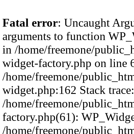
Fatal error
: Uncaught Arg
arguments to function WP_W
in /home/freemone/public_h
widget-factory.php on line 6
/home/freemone/public_htm
widget.php:162 Stack trace
/home/freemone/public_htm
factory.php(61): WP_Widge
/home/freemone/public_htm