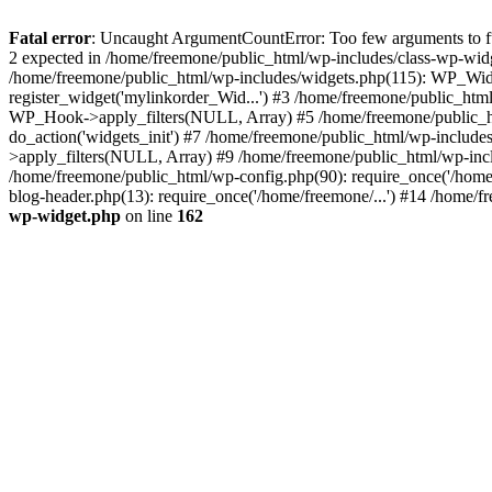
Fatal error
: Uncaught ArgumentCountError: Too few arguments to fun
2 expected in /home/freemone/public_html/wp-includes/class-wp-wid
/home/freemone/public_html/wp-includes/widgets.php(115): WP_Widge
register_widget('mylinkorder_Wid...') #3 /home/freemone/public_htm
WP_Hook->apply_filters(NULL, Array) #5 /home/freemone/public_ht
do_action('widgets_init') #7 /home/freemone/public_html/wp-includ
>apply_filters(NULL, Array) #9 /home/freemone/public_html/wp-incl
/home/freemone/public_html/wp-config.php(90): require_once('/home/
blog-header.php(13): require_once('/home/freemone/...') #14 /home/f
wp-widget.php
on line
162