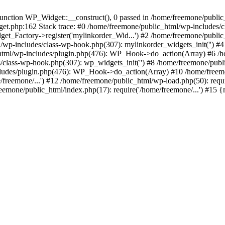
ction WP_Widget::__construct(), 0 passed in /home/freemone/public_h
get.php:162 Stack trace: #0 /home/freemone/public_html/wp-includes/
t_Factory->register('mylinkorder_Wid...') #2 /home/freemone/public
l/wp-includes/class-wp-hook.php(307): mylinkorder_widgets_init('') 
ml/wp-includes/plugin.php(476): WP_Hook->do_action(Array) #6 /ho
es/class-wp-hook.php(307): wp_widgets_init('') #8 /home/freemone/p
udes/plugin.php(476): WP_Hook->do_action(Array) #10 /home/freemone
freemone/...') #12 /home/freemone/public_html/wp-load.php(50): requ
reemone/public_html/index.php(17): require('/home/freemone/...') #15 