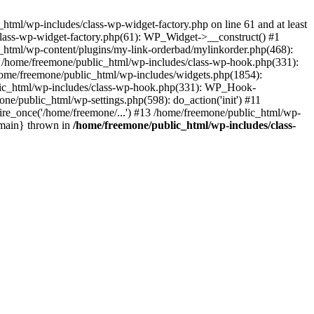
tml/wp-includes/class-wp-widget-factory.php on line 61 and at least
class-wp-widget-factory.php(61): WP_Widget->__construct() #1
_html/wp-content/plugins/my-link-orderbad/mylinkorder.php(468):
#4 /home/freemone/public_html/wp-includes/class-wp-hook.php(331):
me/freemone/public_html/wp-includes/widgets.php(1854):
ublic_html/wp-includes/class-wp-hook.php(331): WP_Hook-
/public_html/wp-settings.php(598): do_action('init') #11
ire_once('/home/freemone/...') #13 /home/freemone/public_html/wp-
{main} thrown in
/home/freemone/public_html/wp-includes/class-