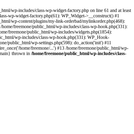
tml/wp-includes/class-wp-widget-factory.php on line 61 and at least
class-wp-widget-factory.php(61): WP_Widget->__construct() #1
_html/wp-content/plugins/my-link-orderbad/mylinkorder.php(468):
#4 /home/freemone/public_html/wp-includes/class-wp-hook.php(331):
me/freemone/public_html/wp-includes/widgets.php(1854):
ublic_html/wp-includes/class-wp-hook.php(331): WP_Hook-
/public_html/wp-settings.php(598): do_action('init') #11
ire_once('/home/freemone/...') #13 /home/freemone/public_html/wp-
{main} thrown in
/home/freemone/public_html/wp-includes/class-