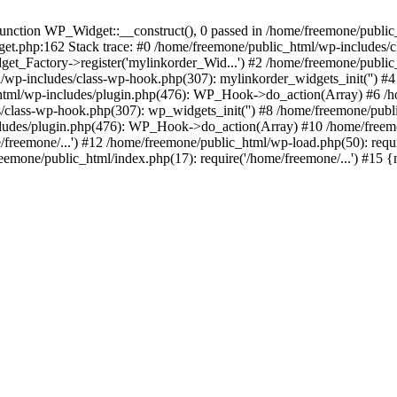
ction WP_Widget::__construct(), 0 passed in /home/freemone/public_h
get.php:162 Stack trace: #0 /home/freemone/public_html/wp-includes/
t_Factory->register('mylinkorder_Wid...') #2 /home/freemone/public
l/wp-includes/class-wp-hook.php(307): mylinkorder_widgets_init('') 
ml/wp-includes/plugin.php(476): WP_Hook->do_action(Array) #6 /ho
es/class-wp-hook.php(307): wp_widgets_init('') #8 /home/freemone/p
udes/plugin.php(476): WP_Hook->do_action(Array) #10 /home/freemone
freemone/...') #12 /home/freemone/public_html/wp-load.php(50): requ
reemone/public_html/index.php(17): require('/home/freemone/...') #15 