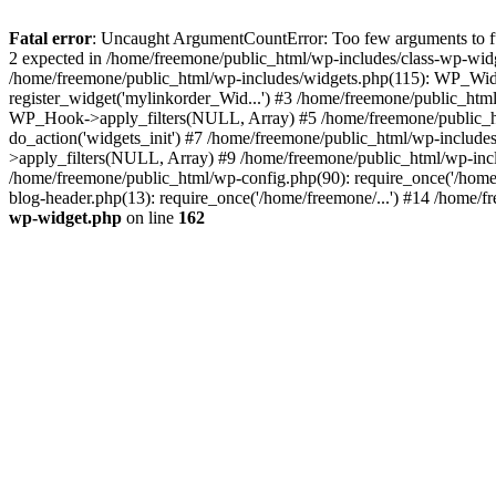
Fatal error
: Uncaught ArgumentCountError: Too few arguments to fun
2 expected in /home/freemone/public_html/wp-includes/class-wp-wid
/home/freemone/public_html/wp-includes/widgets.php(115): WP_Widge
register_widget('mylinkorder_Wid...') #3 /home/freemone/public_htm
WP_Hook->apply_filters(NULL, Array) #5 /home/freemone/public_ht
do_action('widgets_init') #7 /home/freemone/public_html/wp-includ
>apply_filters(NULL, Array) #9 /home/freemone/public_html/wp-incl
/home/freemone/public_html/wp-config.php(90): require_once('/home/
blog-header.php(13): require_once('/home/freemone/...') #14 /home/f
wp-widget.php
on line
162